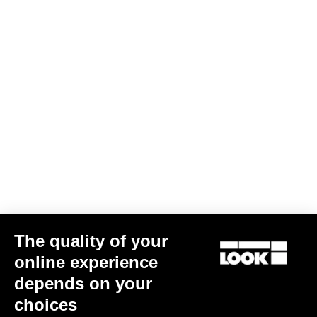
The quality of your
online experience
depends on your
choices