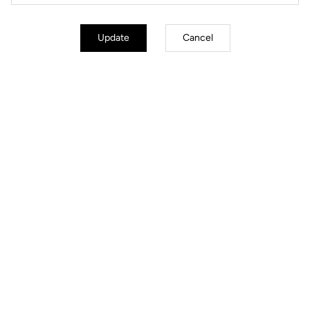
Update
Cancel