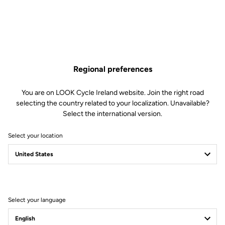
Regional preferences
You are on LOOK Cycle Ireland website. Join the right road
selecting the country related to your localization. Unavailable?
Select the international version.
Select your location
Teams and Athletes
Select your language