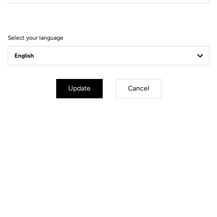
Filter
Sort
Select your language
MTB Cleats
Update
Cancel