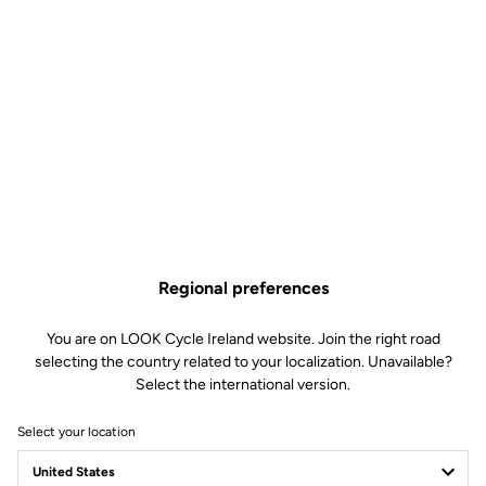
Regional preferences
You are on LOOK Cycle Ireland website. Join the right road
selecting the country related to your localization. Unavailable?
Select the international version.
Select your location