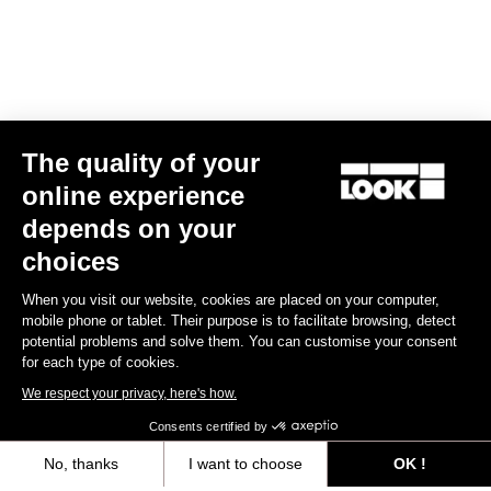
The quality of your
online experience
CLEAT X-TRACK
depends on your
€17.00
choices
When you visit our website, cookies are placed on your computer,
MTB Cleats
mobile phone or tablet. Their purpose is to facilitate browsing, detect
potential problems and solve them. You can customise your consent
for each type of cookies.
We respect your privacy, here's how.
Consents certified by
No, thanks
I want to choose
OK !