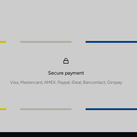
Secure payment
Visa, Mastercard, AMEX, Paypal, iDeal, Bancontact, Giropay