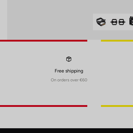
Free shipping
On orders over €60