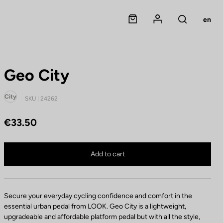
Panier
Mon compte
en
Rechercher
Geo City
City
SKU | 24262
€33.50
Geo City is no longer available online
Buy in shop
Add to cart
Secure your everyday cycling confidence and comfort in the
essential urban pedal from LOOK. Geo City is a lightweight,
upgradeable and affordable platform pedal but with all the style,