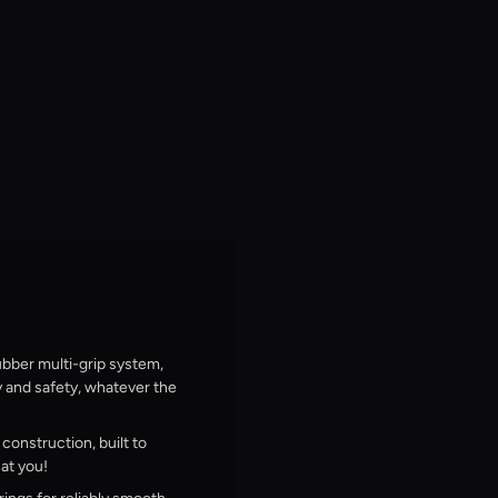
bber multi-grip system,
y and safety, whatever the
onstruction, built to
at you!