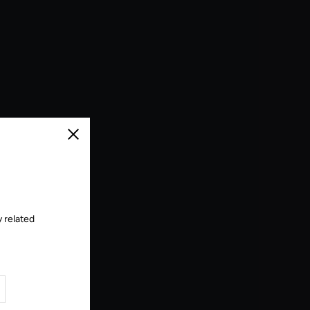
Close
 related