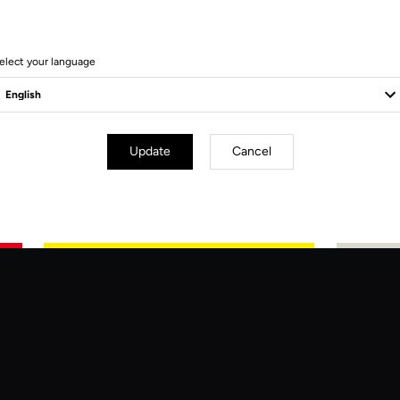
elect your language
Update
Cancel