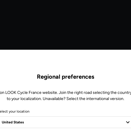
Regional preferences
 on LOOK Cycle France website. Join the right road selecting the country
to your localization. Unavailable? Select the international version.
elect your location