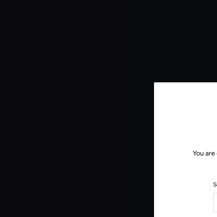
You are
S