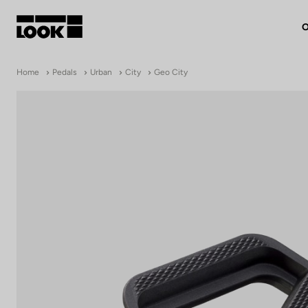
O
My account
Home
Pedals
Urban
City
Geo City
Our dealers
FR
Ok