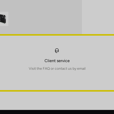
Client service
Visit the FAQ or contact us by email