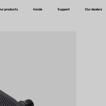
ur products
Inside
Support
Our dealers