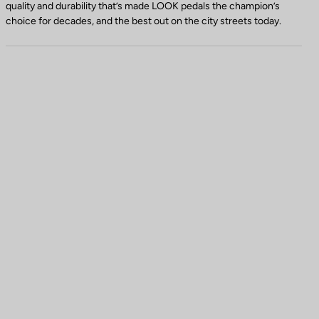
quality and durability that’s made LOOK pedals the champion’s
choice for decades, and the best out on the city streets today.