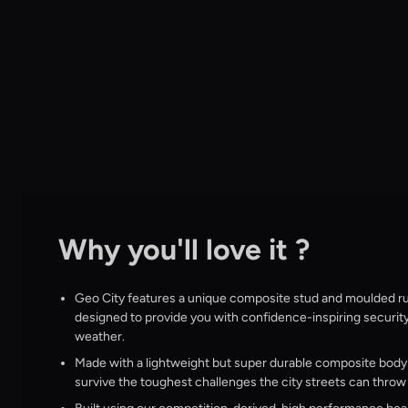
Why you'll love it ?
Geo City features a unique composite stud and moulded ru
designed to provide you with confidence-inspiring securit
weather.
Made with a lightweight but super durable composite body c
survive the toughest challenges the city streets can throw 