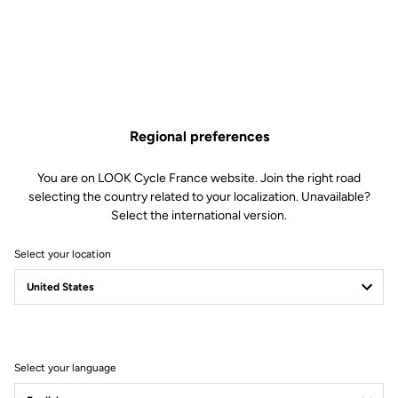
Increased Comfort
With its 705 mm² of cleat contact surface and a supportive width of 64
mm, the Keo Blade ensures even pressure distribution under the foot
with every pedal stroke. This setup minimizes the risk of “hot spots” or
foot discomfort, regardless of the stiffness of your shoes. Comprised of
three stainless steel plates, the extended support surface provides
Regional preferences
enhanced stability, reducing unwanted movements and lateral tilting
during pedaling.
You are on LOOK Cycle France website. Join the right road
selecting the country related to your localization. Unavailable?
Select the international version.
Select your location
Select your language