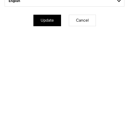
Update
Cancel
Simplified Tension Adjustment
The Blade technology offers 4 tension levels: 08/12/16/20. In less than
30 seconds using a single specialized tool, you can replace the blades
to select your ideal tension.