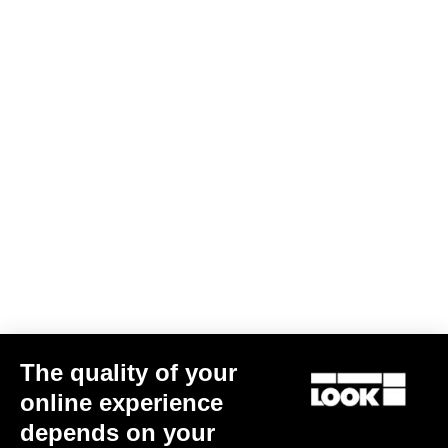
Download file
Warranty Policy
Discover
LOOK + Warranty Program
Save
User's manual
Download
The quality of your
online experience
depends on your