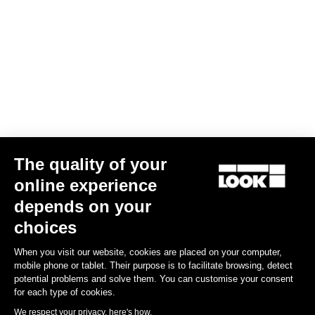
Confirm
Your email has been saved
Data Protection Policy
Find a dealer
Need help?
The quality of your
Experiences
online experience
depends on your
Shop
choices
Inside
When you visit our website, cookies are placed on your computer,
mobile phone or tablet. Their purpose is to facilitate browsing, detect
potential problems and solve them. You can customise your consent
Legal information
for each type of cookies.
We respect your privacy, here's how.