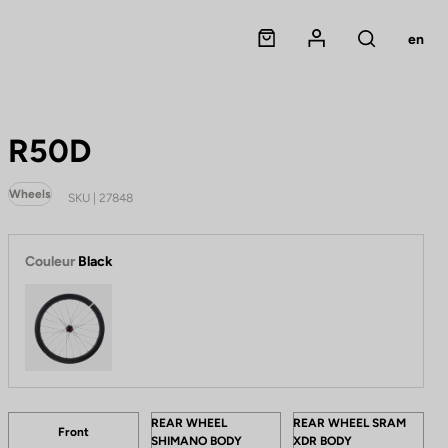
Panier
Mon compte
en
Rechercher
R50D
Wheels
SKU | 27848
Couleur
Black
Black
Tailles
W
REAR WHEEL
REAR WHEEL SRAM
Front
SHIMANO BODY
XDR BODY
h