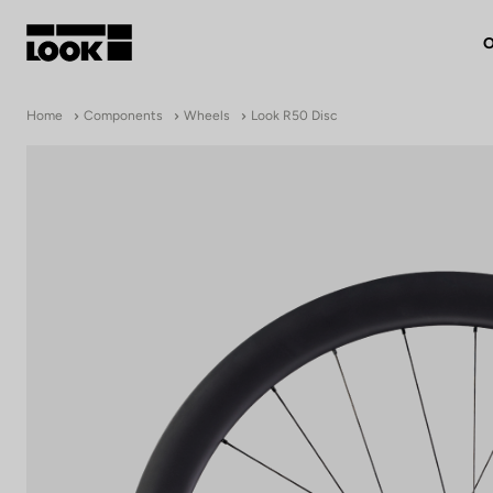
O
My account
Home
Components
Wheels
Look R50 Disc
Our dealers
FR
Ok