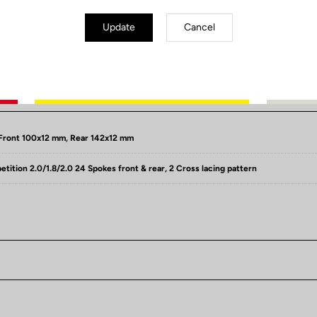
Update
Cancel
Spécificités techniques
Front 100x12 mm, Rear 142x12 mm
ition 2.0/1.8/2.0 24 Spokes front & rear, 2 Cross lacing pattern