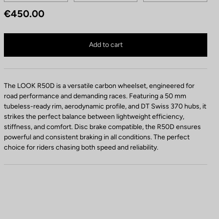
e
€450.00
e
l
Look R50 Disc is no longer available online
s
Buy in shop
Add to cart
The LOOK R50D is a versatile carbon wheelset, engineered for
road performance and demanding races. Featuring a 50 mm
tubeless-ready rim, aerodynamic profile, and DT Swiss 370 hubs, it
strikes the perfect balance between lightweight efficiency,
stiffness, and comfort. Disc brake compatible, the R50D ensures
powerful and consistent braking in all conditions. The perfect
choice for riders chasing both speed and reliability.