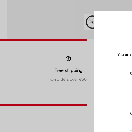
You are
Free shipping
S
On orders over €60
S