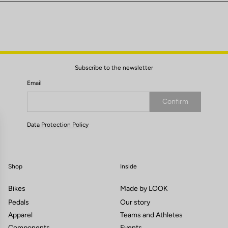
Subscribe to the newsletter
Email
Confirm
Your email has been saved
Data Protection Policy
Shop
Inside
Bikes
Made by LOOK
Pedals
Our story
Apparel
Teams and Athletes
Components
Events