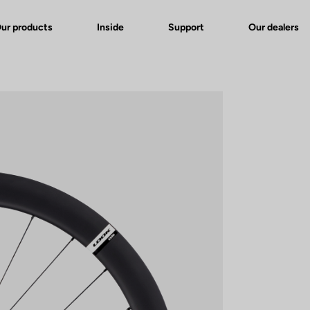
ur products
Inside
Support
Our dealers