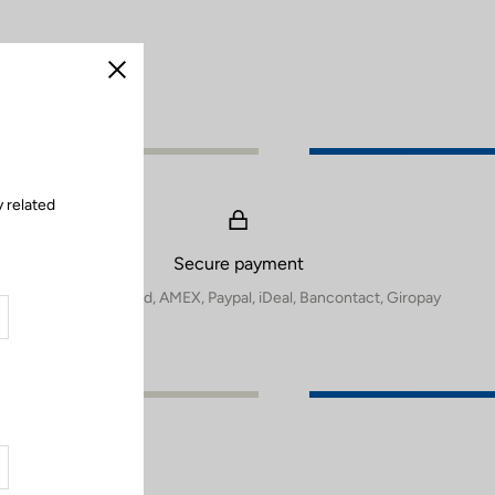
Close
 related
Secure payment
Visa, Mastercard, AMEX, Paypal, iDeal, Bancontact, Giropay