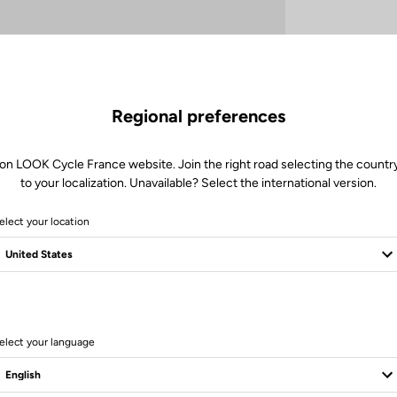
Regional preferences
 on LOOK Cycle France website. Join the right road selecting the country
to your localization. Unavailable? Select the international version.
Client service
elect your location
Visit the FAQ or contact us by email
elect your language