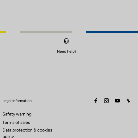
Need help?
facebook
instagram
youtube
stra
Legal information
Safety warning
Terms of sales
Data protection & cookies
policy