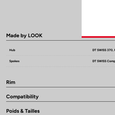
Made by LOOK
Hub
DT SWISS 370, 
Spokes
DT SWISS Compet
Rim
Compatibility
Poids & Tailles