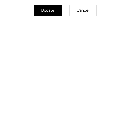
Update
Cancel
Technical specifications
GENERAL
Structure
Aluminium
Lenghts
6°, 90 mm I 6°, 100 mm, I 6°, 110 mm
I 6°, 120 mm
Construction type
3D Forged 7050 T6
Weight
110 g for 100 mm
Stem diameter
31.8 mm