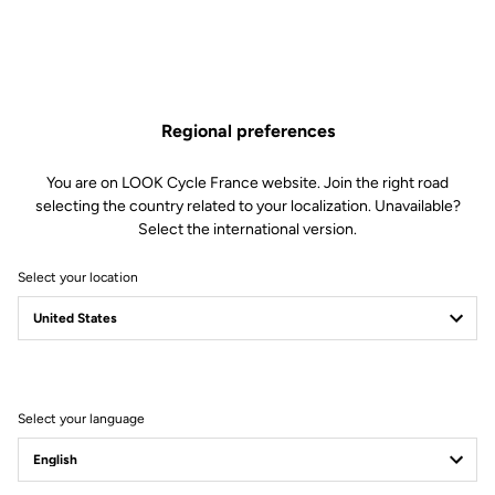
Made of aluminum with a matte black finish, the LS1 stem is
reversible and offers an inclination of plus or minus 6°. It is available
in 4 lengths (90 to 120 mm) for an optimal bike fit.
Regional preferences
You are on LOOK Cycle France website. Join the right road
selecting the country related to your localization. Unavailable?
Select the international version.
Free shipping
Select your location
On orders over €60
Client service
Visit the FAQ or contact us by email
Secure payment
Select your language
Visa, Mastercard, AMEX, Paypal, iDeal, Bancontact, Giropay