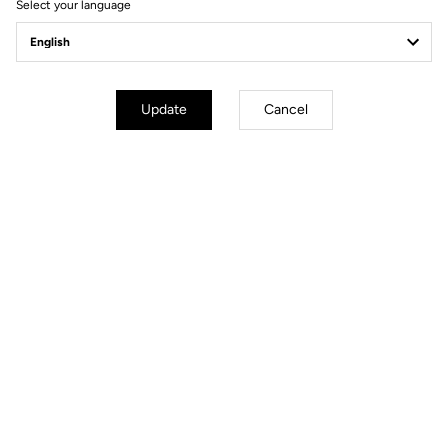
Select your language
Visit the FAQ or contact us by email
Secure payment
Visa, Mastercard, AMEX, Paypal, iDeal, Bancontact, Giropay
Update
Cancel
Technical specifications
GENERAL
Sizes
38 cm/ 40 cm / 42 cm / 44 cm
(Center to center)
Weight
250 g in size 42
Drop
120 mm
Reach
75 mm