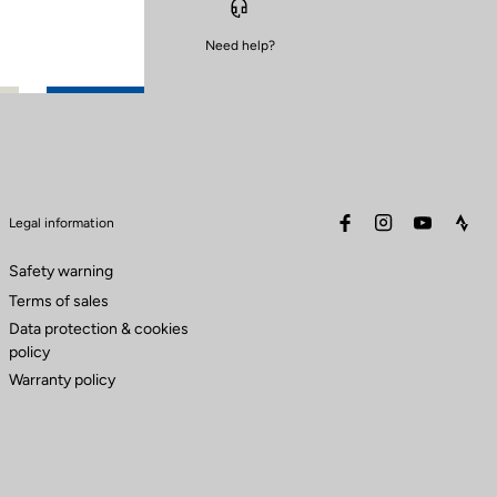
Need help?
facebook
instagram
youtube
stra
Legal information
Safety warning
Terms of sales
Data protection & cookies
policy
Warranty policy