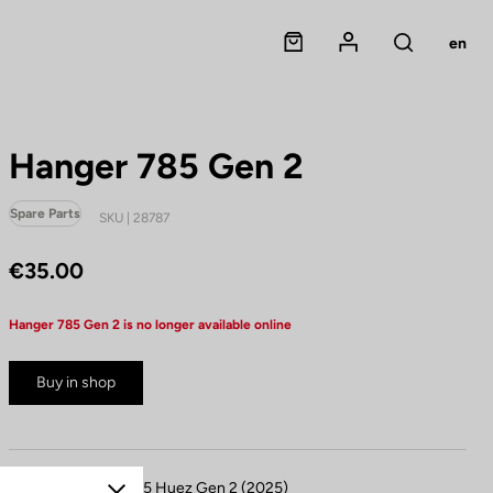
Panier
Mon compte
en
Rechercher
Hanger 785 Gen 2
Spare Parts
SKU | 28787
€35.00
Hanger 785 Gen 2 is no longer available online
Buy in shop
Compatible with 785 Huez Gen 2 (2025)