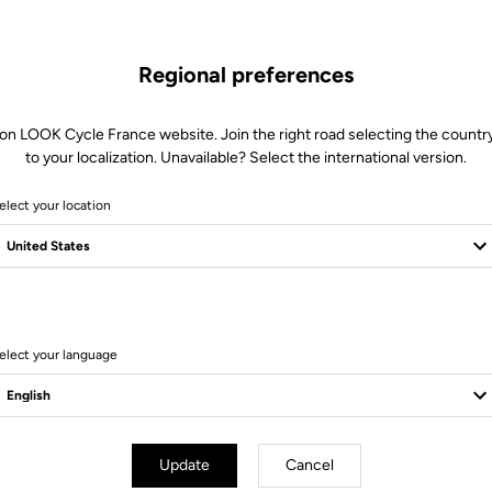
Regional preferences
 on LOOK Cycle France website. Join the right road selecting the country
to your localization. Unavailable? Select the international version.
elect your location
Client service
Visit the FAQ or contact us by email
elect your language
Update
Cancel