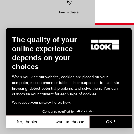
Find a dealer
The quality of your
online experience
depends on your
Experiences
choices
Road
When you visit our website, cookies are placed on your
Track
computer, mobile phone or tablet. Their purpose is to facilitate
browsing, detect potential problems and solve them. You can
Triathlon
customise your consent for each type of cookies.
Gravel
We respect your privacy, here's how.
E-bike
MTB
Consents certified by
Urbain
No, thanks
I want to choose
OK !
Trekking
Axeptio consent
Consent Management Platform: Personalize Your Options