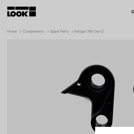
O
My account
Home
Components
Spare Parts
Hanger 785 Gen 2
Our dealers
FR
Ok