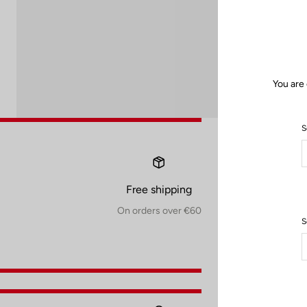
You are
S
Free shipping
On orders over €60
S