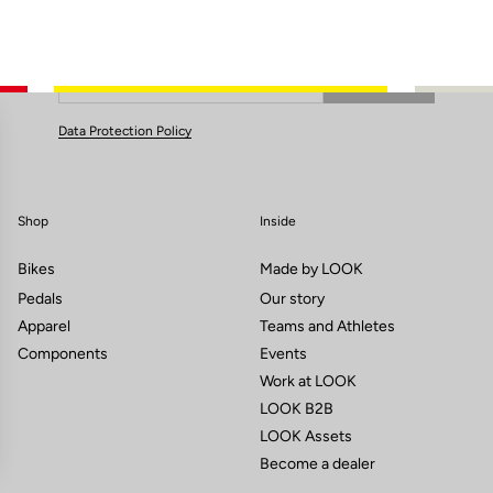
Subscribe to the newsletter
Email
Confirm
Your email has been saved
Data Protection Policy
Shop
Inside
Bikes
Made by LOOK
Pedals
Our story
Apparel
Teams and Athletes
Components
Events
Work at LOOK
LOOK B2B
LOOK Assets
Become a dealer