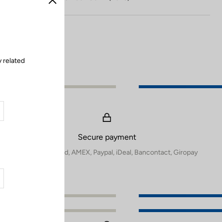
Close
 related
Secure payment
Visa, Mastercard, AMEX, Paypal, iDeal, Bancontact, Giropay