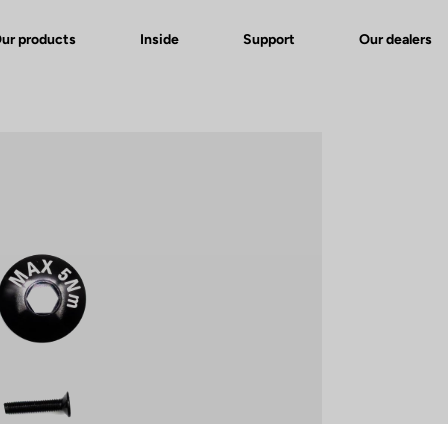
ur products
Inside
Support
Our dealers