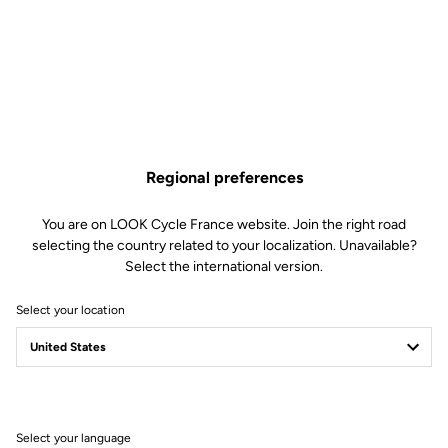
€120.00
Only
5
left in stock
795 Blade RS Fork Bearing is no longer available online
Buy in shop
Add to cart
Regional preferences
Compatible with 795 blade Rs gen 2 (2023)
You are on LOOK Cycle France website. Join the right road
selecting the country related to your localization. Unavailable?
Select the international version.
Free shipping
Select your location
On orders over €60
Client service
Visit the FAQ or contact us by email
Select your language
Secure payment