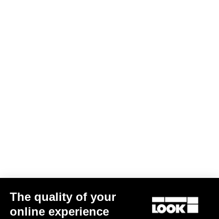
The quality of your
online experience