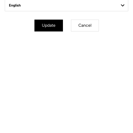
Reduced form allowing a more
natural, continuous contact
Update
Cancel
Fit
Instructions