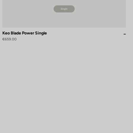
Keo Blade Power Single
€659.00