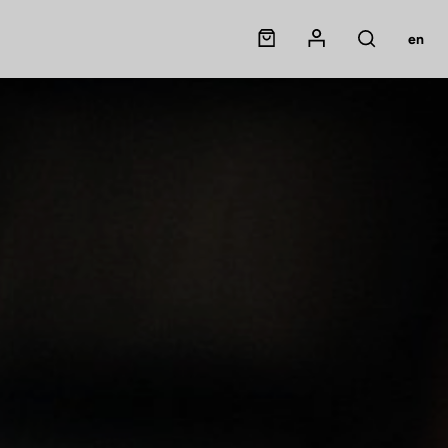
Panier
Mon compte
en
Rechercher