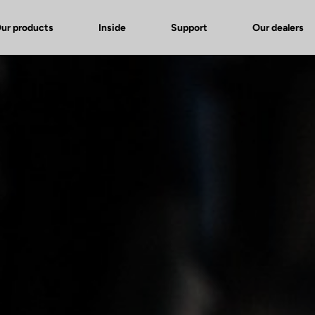
ur products
Inside
Support
Our dealers