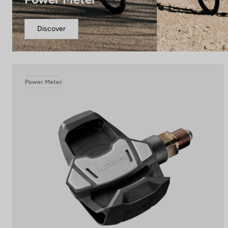
Discover
Power Meter