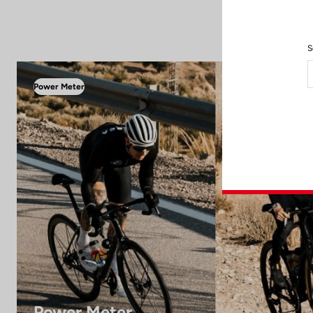
S
Power Meter
Power Meter