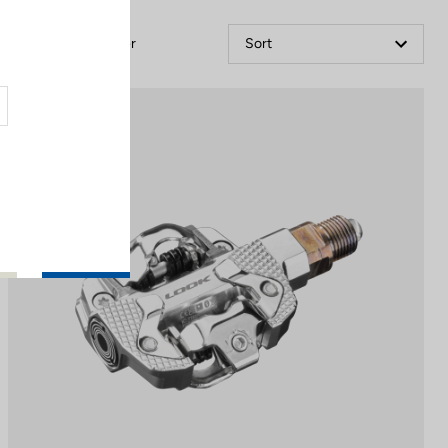
Filter
Sort
Power Meter