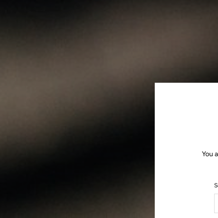
You a
S