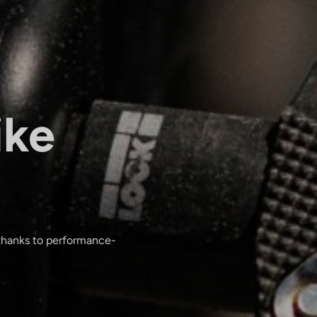
ike
 thanks to performance-