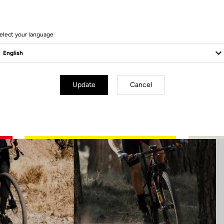
39 Produits
elect your language
Update
Cancel