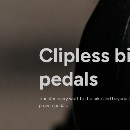
Clipless b
pedals
Transfer every watt to the bike and beyond
proven pedals.