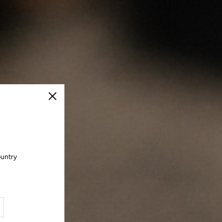
Close
ountry
.