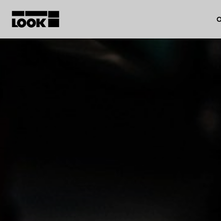
O
My account
Our dealers
FR
Ok