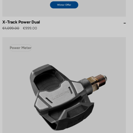
X-Track Power Dual
€1,099.00
€999.00
Power Meter