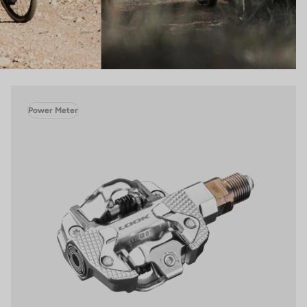
Power Meter