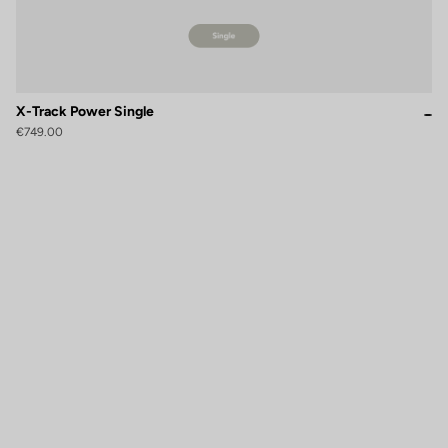
X-Track Power Single
€749.00