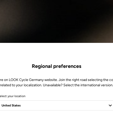
Regional preferences
re on LOOK Cycle Germany website. Join the right road selecting the c
related to your localization. Unavailable? Select the international version
elect your location