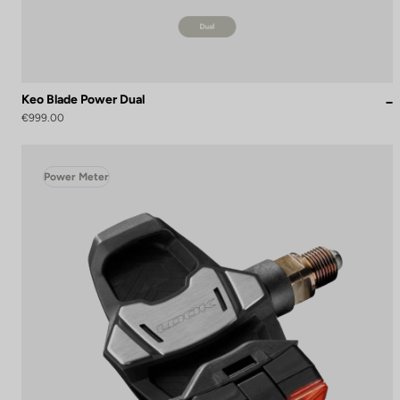
Keo Blade Power Dual
€999.00
Power Meter