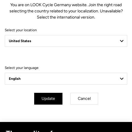
You are on LOOK Cycle Germany website. Join the right road
selecting the country related to your localization. Unavailable?
Select the international version.
Select your location
Filter
Sort
Select your language
No results for this query.
Subscribe to the newsletter
Update
Cancel
Email
Confirm
Your email has been saved
Data Protection Policy