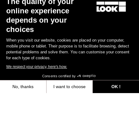
The quality of your
online experience
Find a dealer
Need help?
depends on your
choices
When you visit our website, cookies are placed on your computer,
mobile phone or tablet. Their purpose is to facilitate browsing, detect
potential problems and solve them. You can customise your consent
Experiences
for each type of cookies.
We respect your privacy, here's how.
Shop
Consents certified by
Inside
No, thanks
I want to choose
OK !
Axeptio consent
Consent Management Platform: Personalize Your Options
Legal information
Our platform empowers you to tailor and manage your privacy settings,
facebook
instagram
youtube
strava
© LOOK 2026
- All rights reserved