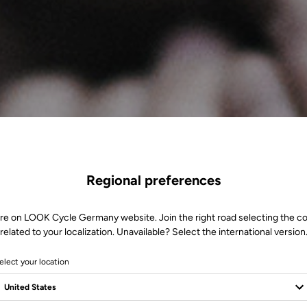
Regional preferences
re on LOOK Cycle Germany website. Join the right road selecting the c
related to your localization. Unavailable? Select the international version
elect your location