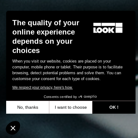
The quality of your
online experience
depends on your
choices
When you visit our website, cookies are placed on your
computer, mobile phone or tablet. Their purpose is to facilitate
browsing, detect potential problems and solve them. You can
customise your consent for each type of cookies.
We respect your privacy, here's how.
Consents certified by
No, thanks
I want to choose
OK !
Axeptio consent
Consent Management Platform: Personalize Your Options
Our platform empowers you to tailor and manage your privacy settin