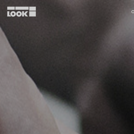
O
My account
Our dealers
FR
Ok