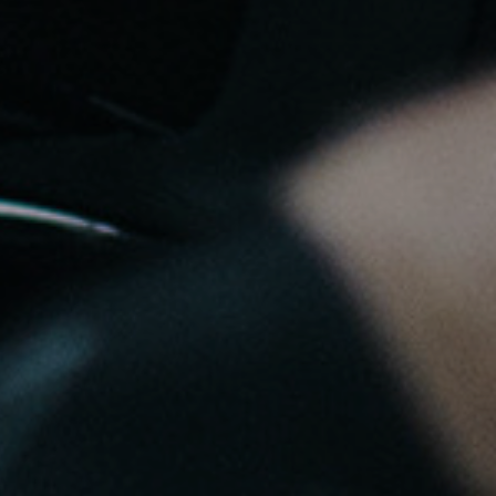
to control how your information is handled.