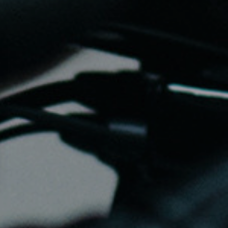
gs, ensuring compliance with regulations. Customize your preferences 