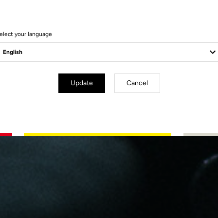
ng
elect your language
Update
Cancel