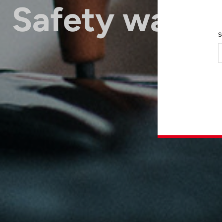
Safety warni
S