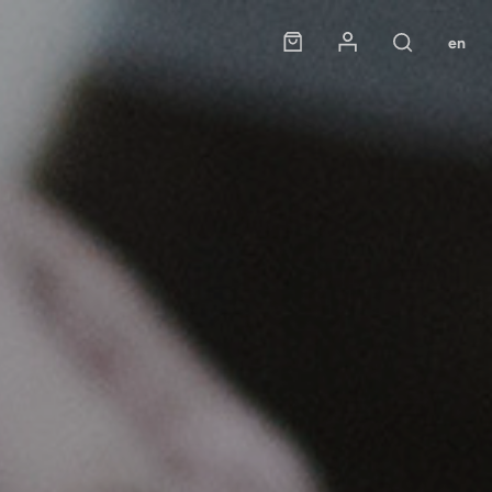
Panier
Mon compte
en
Rechercher