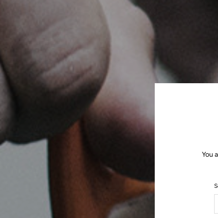
You a
S