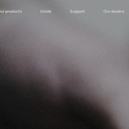
ur products
Inside
Support
Our dealers