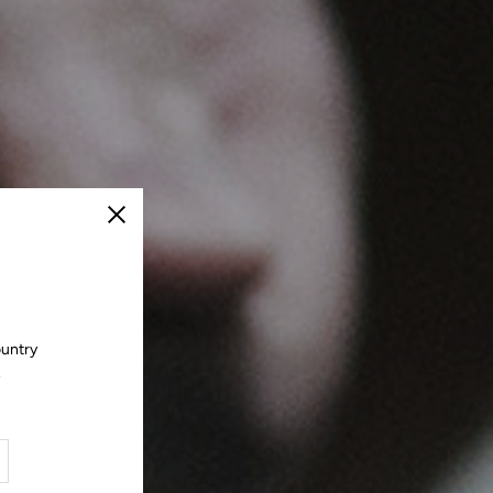
Close
ountry
.