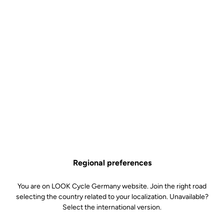
Lire la vidéo
Regional preferences
You are on LOOK Cycle Germany website. Join the right road
selecting the country related to your localization. Unavailable?
Select the international version.