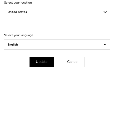
Select your location
Select your language
Update
Cancel
Tuto | Quick Start
Tuto | Axle
Replacement
Discover
Discover