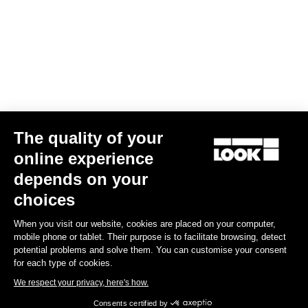
The quality of your
online experience
depends on your
choices
When you visit our website, cookies are placed on your computer,
mobile phone or tablet. Their purpose is to facilitate browsing, detect
potential problems and solve them. You can customise your consent
for each type of cookies.
We respect your privacy, here's how.
Consents certified by