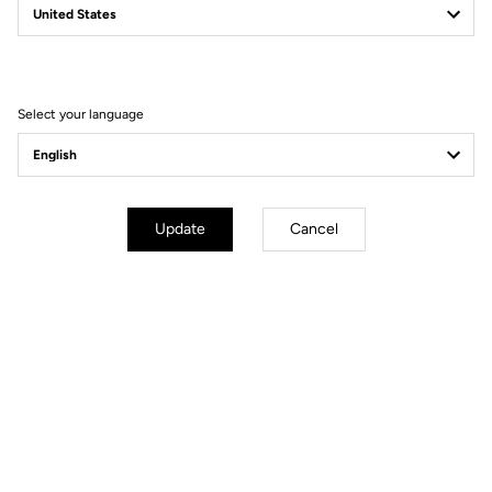
New E-765
Power to Take You Further
Discover the bikes
Select your language
Update
Cancel