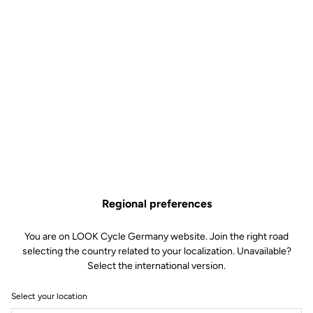
Regional preferences
You are on LOOK Cycle Germany website. Join the right road
selecting the country related to your localization. Unavailable?
Select the international version.
Select your location