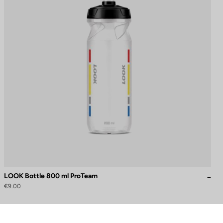
LOOK Bottle 800 ml ProTeam
€9.00
to control how your information is handled.