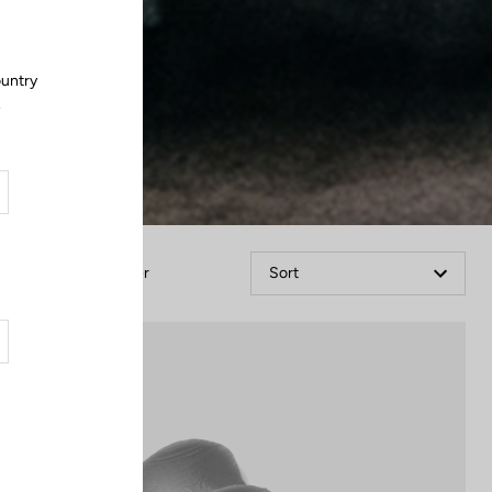
ountry
.
Filter
Sort
Accessories