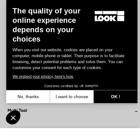
The quality of your
online experience
depends on your
choices
When you visit our website, cookies are placed on your
computer, mobile phone or tablet. Their purpose is to facilitate
browsing, detect potential problems and solve them. You can
customise your consent for each type of cookies.
We respect your privacy, here's how.
Consents certified by
No, thanks
I want to choose
OK !
Axeptio consent
Consent Management Platform: Personalize Your Options
Multi Tool
€19.90
Our platform empowers you to tailor and manage your privacy settin
Accessories