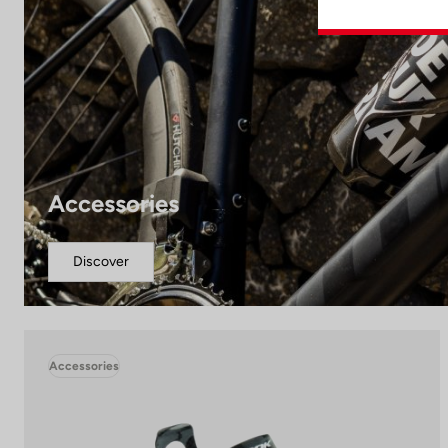
Accessories
Discover
Accessories