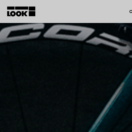
O
My account
Our dealers
FR
Ok