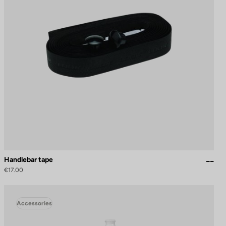
Handlebar tape
€17.00
Accessories