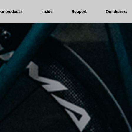
ur products
Inside
Support
Our dealers