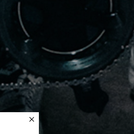
Close