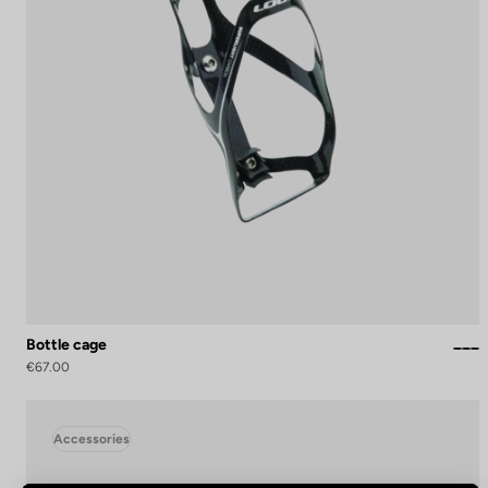
Bottle cage
€67.00
Accessories