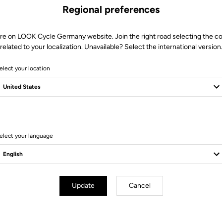
Regional preferences
re on LOOK Cycle Germany website. Join the right road selecting the c
related to your localization. Unavailable? Select the international version
elect your location
9 Produits
elect your language
Update
Cancel