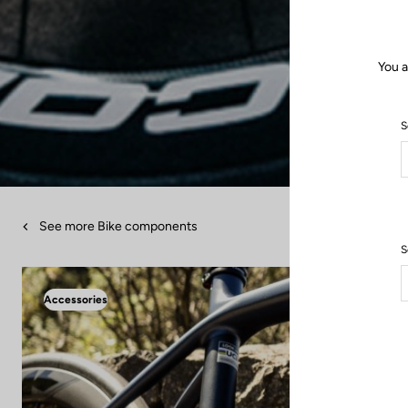
You a
S
See more Bike components
S
Accessories