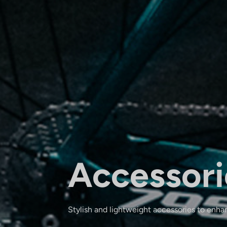
Accessori
Stylish and lightweight accessories to enha