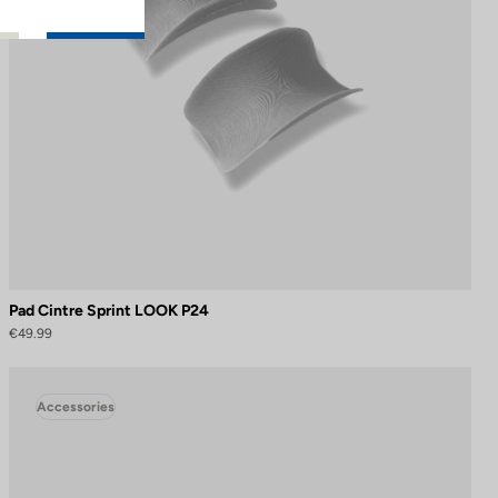
Pad Cintre Sprint LOOK P24
€49.99
Accessories