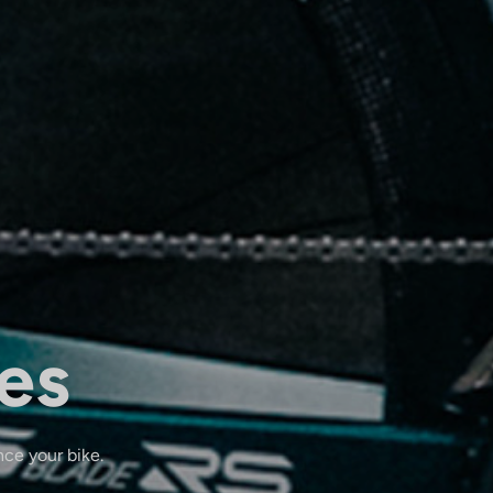
es
nce your bike.