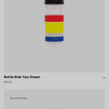
Bottle Ride Your Dream
€8.50
Accessories