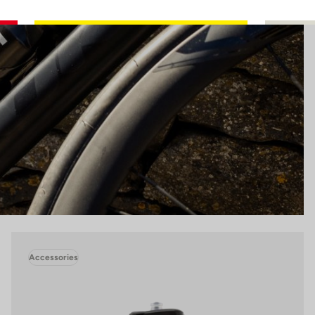
Accessories