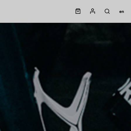
Panier
Mon compte
en
Rechercher