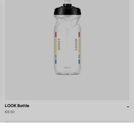
LOOK Bottle
€8.50
gs, ensuring compliance with regulations. Customize your preferences 
Accessories