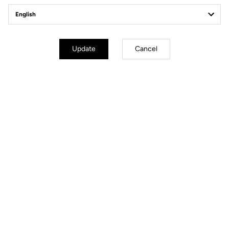
Client service
Visit the FAQ or contact us by email
Secure payment
Update
Cancel
Visa, Mastercard, AMEX, Paypal, iDeal, Bancontact, Giropay
Technical Specifications
General
Structure
Super Light Carbon
Weight
22 g
Colours
Gloss Carbon / Mat Carbon / White