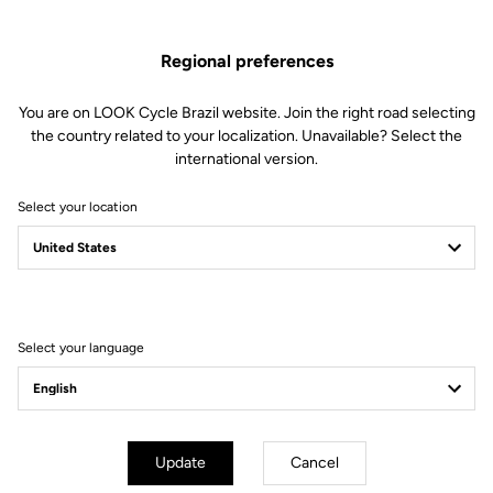
Regional preferences
You are on LOOK Cycle Brazil website. Join the right road selecting
the country related to your localization. Unavailable? Select the
international version.
Select your location
Filter
Sort
Select your language
Gran fondo
Update
Cancel