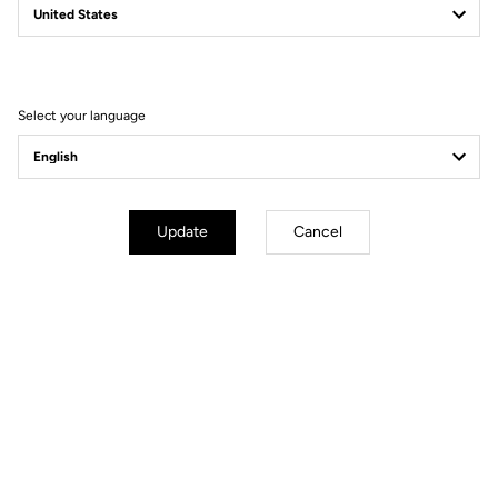
Filter
Sort
Select your language
Power Meter
Update
Cancel