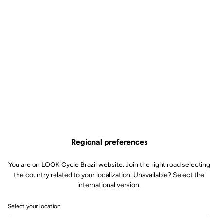
Regional preferences
You are on LOOK Cycle Brazil website. Join the right road selecting
the country related to your localization. Unavailable? Select the
international version.
Select your location