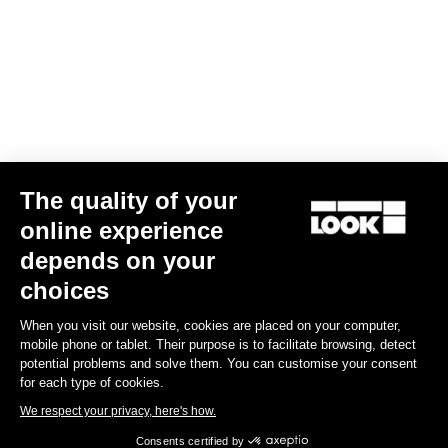
Gran fondo
The quality of your
online experience
depends on your
choices
When you visit our website, cookies are placed on your computer,
mobile phone or tablet. Their purpose is to facilitate browsing, detect
potential problems and solve them. You can customise your consent
for each type of cookies.
We respect your privacy, here's how.
Consents certified by