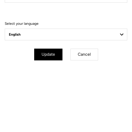
Terms and conditions
Select your language
Update
Cancel