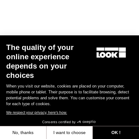
The quality of your
online experience
depends on your
choices
When you visit our website, cookies are placed on your computer,
mobile phone or tablet. Their purpose is to facilitate browsing, detect
potential problems and solve them. You can customise your consent
for each type of cookies.
We respect your privacy, here's how.
Consents certified by
No, thanks
I want to choose
OK !