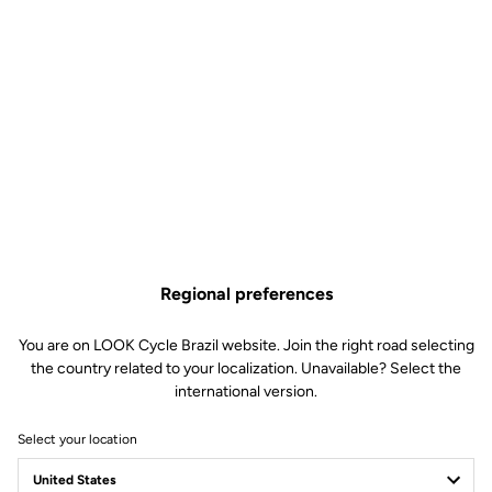
Regional preferences
You are on LOOK Cycle Brazil website. Join the right road selecting
the country related to your localization. Unavailable? Select the
international version.
Select your location
Sale