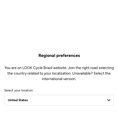
Regional preferences
You are on LOOK Cycle Brazil website. Join the right road selecting
the country related to your localization. Unavailable? Select the
international version.
Select your location
Safety reinvented
Discover the new LOOK Geo City