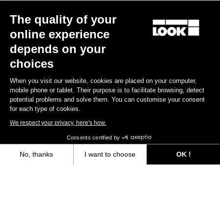
The quality of your
online experience
depends on your
choices
When you visit our website, cookies are placed on your computer,
mobile phone or tablet. Their purpose is to facilitate browsing, detect
potential problems and solve them. You can customise your consent
for each type of cookies.
We respect your privacy, here's how.
Consents certified by
No, thanks
I want to choose
OK !
Axeptio consent
Consent Management Platform: Personalize Your Options
Our platform empowers you to tailor and manage your privacy settings,
“The only urban