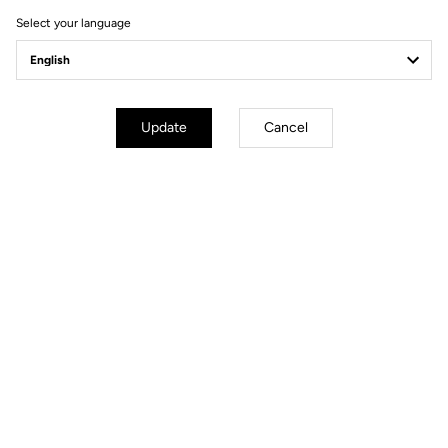
Select your language
Update
Cancel