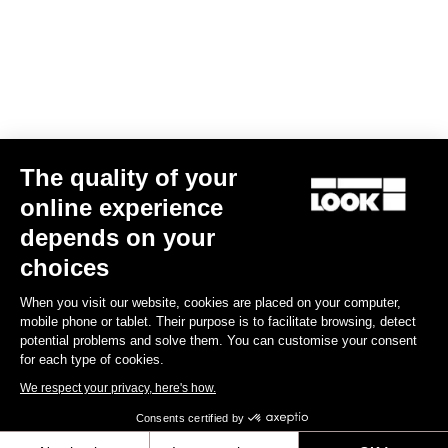
US$90.00
Gran fondo
The quality of your
online experience
depends on your
choices
When you visit our website, cookies are placed on your computer,
mobile phone or tablet. Their purpose is to facilitate browsing, detect
potential problems and solve them. You can customise your consent
for each type of cookies.
We respect your privacy, here's how.
Consents certified by