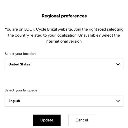
Regional preferences
You are on LOOK Cycle Brazil website. Join the right road selecting
the country related to your localization. Unavailable? Select the
international version.
Select your location
Filter
Sort
Select your language
Gran fondo
Update
Cancel