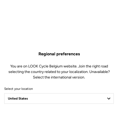
Frame
Ultra High Modulus carbon fiber.
Internal cable routing
Seatpost
LOOK AEROPOST TUBE 2 WITH
REVERSIBLE HEAD. SLINDING
SEATPOST INTEGRATED CLAMP
Stem
Combo AEROFLAT BAR 2 Carbon.
Handlebar
Combo AEROFLAT BAR 2 – 380mm
or 400mm Width.
Regional preferences
You are on LOOK Cycle Belgium website. Join the right road
Wheels
selecting the country related to your localization. Unavailable?
Select the international version.
Weight and Sizes
Select your location
Transmission & Brakes