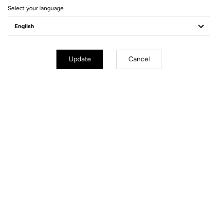
Geometry
Select your language
Update
Cancel
mm
inch
796 Monoblade RS