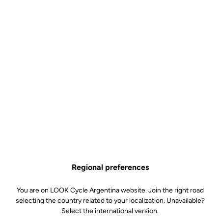
Regional preferences
You are on LOOK Cycle Argentina website. Join the right road
selecting the country related to your localization. Unavailable?
Select the international version.