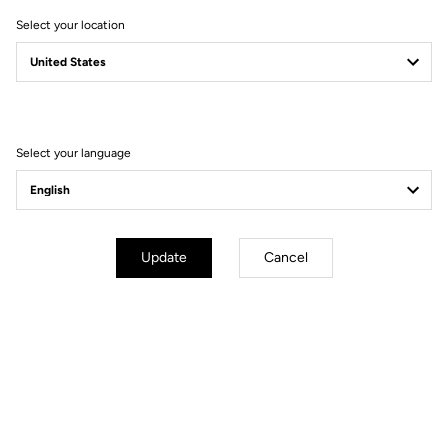
Select your location
Filter
Sort
Select your language
MTB Cleats
Update
Cancel