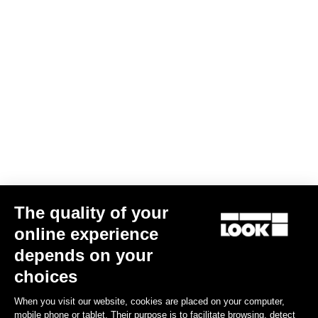
The quality of your
Indoor
online experience
depends on your
Discover
choices
When you visit our website, cookies are placed on your computer,
mobile phone or tablet. Their purpose is to facilitate browsing, detect