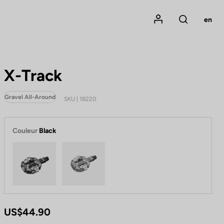
Mon compte
en
Rechercher
X-Track
Gravel All-Around
SKU | 18220
Couleur
Black
Black
Metallic Grey
US$44.90