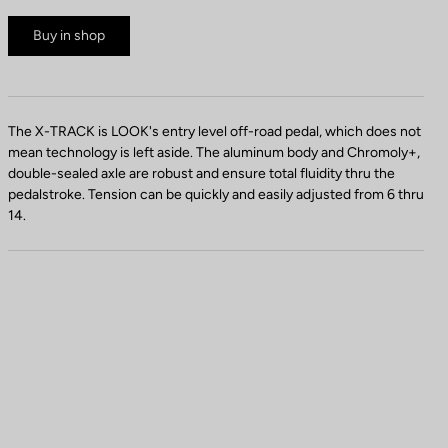
Buy in shop
The X-TRACK is LOOK's entry level off-road pedal, which does not
mean technology is left aside. The aluminum body and Chromoly+,
double-sealed axle are robust and ensure total fluidity thru the
pedalstroke. Tension can be quickly and easily adjusted from 6 thru
14.