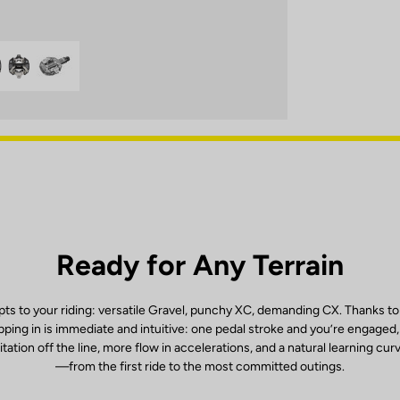
Ready for Any Terrain
ts to your riding: versatile Gravel, punchy XC, demanding CX. Thanks to
ping in is immediate and intuitive: one pedal stroke and you’re engaged
itation off the line, more flow in accelerations, and a natural learning cur
—from the first ride to the most committed outings.