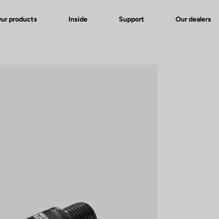
ur products
Inside
Support
Our dealers