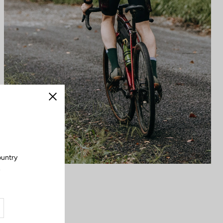
Close
ountry
.