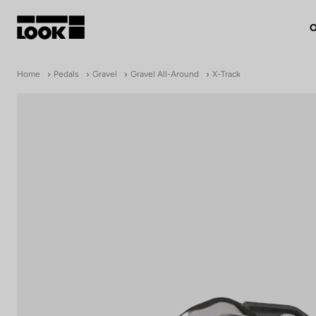
O
My account
Home
Pedals
Gravel
Gravel All-Around
X-Track
Our dealers
FR
Ok