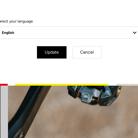
elect your language
Update
Cancel