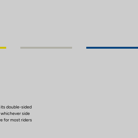
 its double-sided
, whichever side
ve for most riders