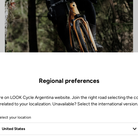
Regional preferences
re on LOOK Cycle Argentina website. Join the right road selecting the c
related to your localization. Unavailable? Select the international version
elect your location