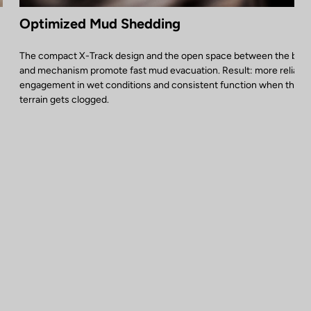
Optimized Mud Shedding
The compact X-Track design and the open space between the bod
and mechanism promote fast mud evacuation. Result: more reliable
engagement in wet conditions and consistent function when the
terrain gets clogged.