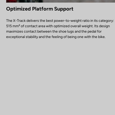
Optimized Platform Support
The X-Track delivers the best power-to-weight ratio in its category:
515 mm² of contact area with optimized overall weight. Its design
maximizes contact between the shoe lugs and the pedal for
exceptional stability and the feeling of being one with the bike.