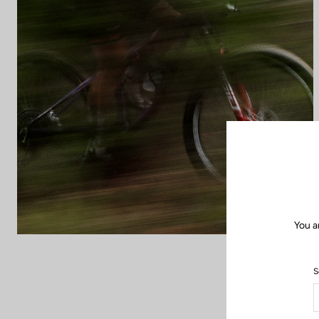
You a
S