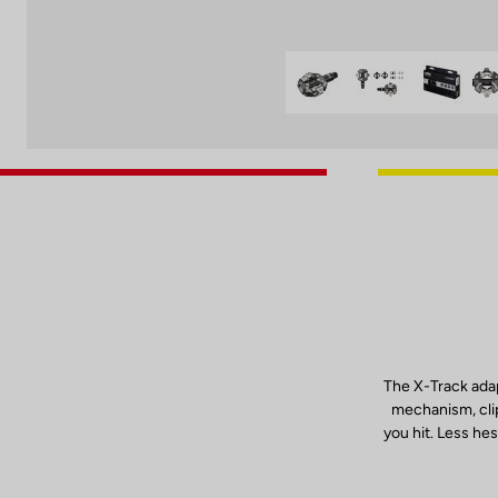
The X-Track adap
mechanism, clip
you hit. Less hes