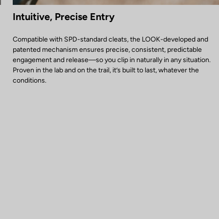
Intuitive, Precise Entry
Compatible with SPD-standard cleats, the LOOK-developed and
patented mechanism ensures precise, consistent, predictable
engagement and release—so you clip in naturally in any situation.
Proven in the lab and on the trail, it’s built to last, whatever the
conditions.