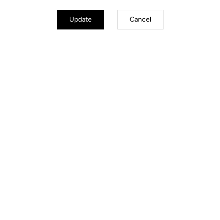
Update
Cancel
Handcrafted by LOOK