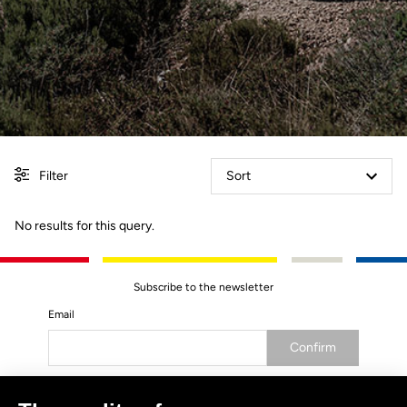
Filter
Sort
No results for this query.
Subscribe to the newsletter
Email
Confirm
Your email has been saved
Data Protection Policy