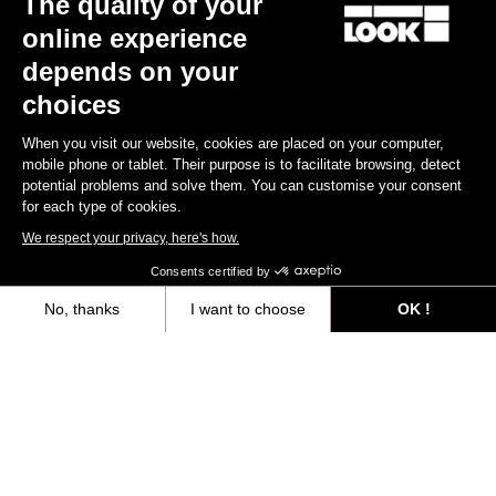
The quality of your
online experience
Find a dealer
Need help?
depends on your
choices
When you visit our website, cookies are placed on your computer,
mobile phone or tablet. Their purpose is to facilitate browsing, detect
potential problems and solve them. You can customise your consent
Experiences
for each type of cookies.
We respect your privacy, here's how.
Shop
Consents certified by
Inside
No, thanks
I want to choose
OK !
Axeptio consent
Consent Management Platform: Personalize Your Options
Legal information
Our platform empowers you to tailor and manage your privacy settings,
facebook
instagram
youtube
strava
© LOOK 2026
- All rights reserved