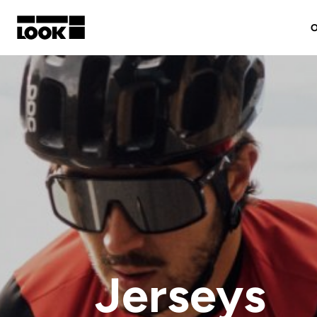
O
My account
Our dealers
FR
Ok
Jerseys