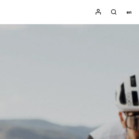
Mon compte
en
Rechercher