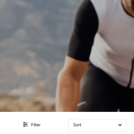
Filter
Sort