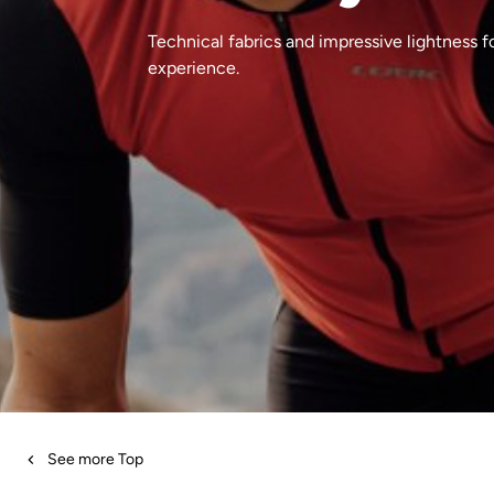
Technical fabrics and impressive lightness fo
experience.
See more Top