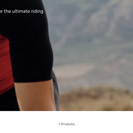
r the ultimate riding
1 Produits