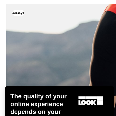
Jerseys
Jerseys
The quality of your
online experience
depends on your
Discover