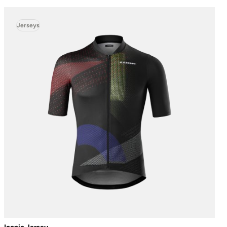
Jerseys