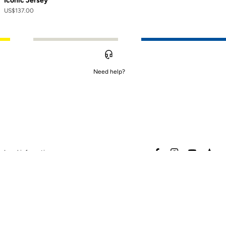
Iconic Jersey
US$137.00
Need help?
to control how your information is handled.
facebook
instagram
youtube
stra
Legal information
Safety warning
Terms of sales
Data protection & cookies
policy
Warranty policy