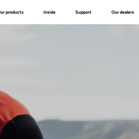
ur products
Inside
Support
Our dealers