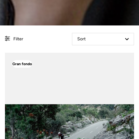
Filter
Sort
Gran fondo