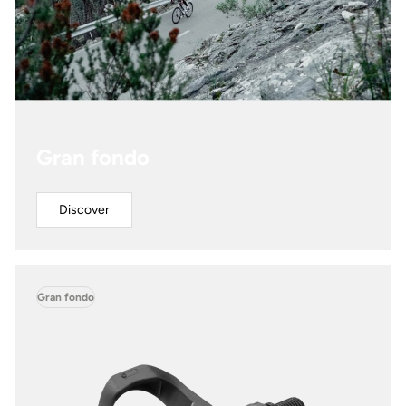
Gran fondo
Discover
Gran fondo