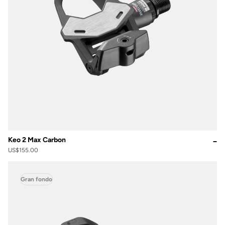
Keo 2 Max Carbon
US$155.00
Gran fondo