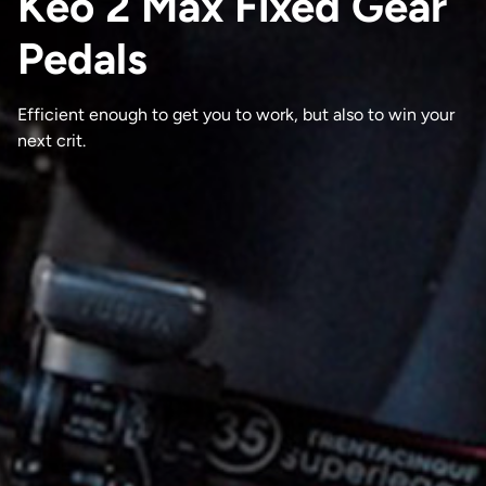
Keo 2 Max Fixed Gear
Pedals
Efficient enough to get you to work, but also to win your
next crit.