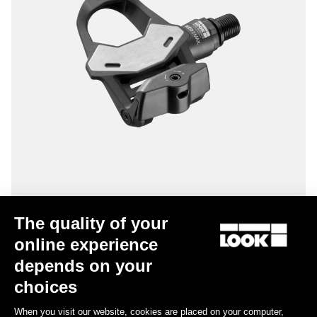
Keo 2 Max
The quality of your
US$125.00
online experience
depends on your
choices
Road Cleats
When you visit our website, cookies are placed on your computer,