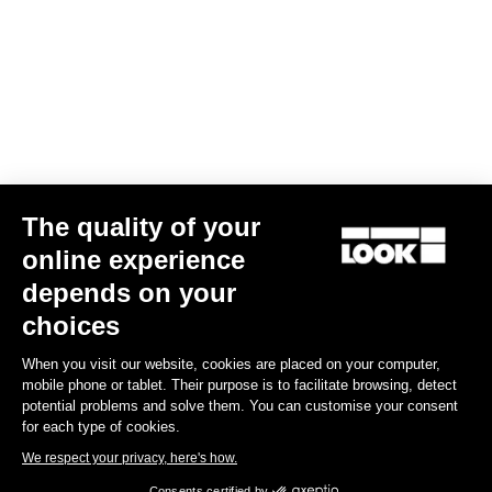
The quality of your
online experience
Keo Blade Blades12 Kit
depends on your
£41.00
choices
When you visit our website, cookies are placed on your computer,
Road Blade
mobile phone or tablet. Their purpose is to facilitate browsing, detect
potential problems and solve them. You can customise your consent
for each type of cookies.
We respect your privacy, here's how.
Consents certified by