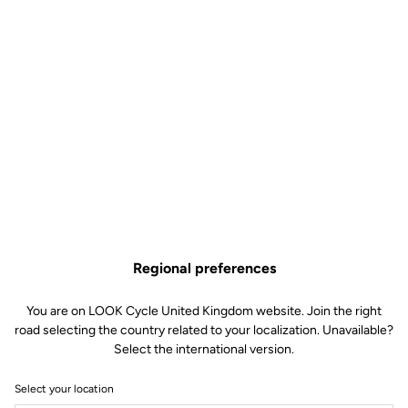
Regional preferences
You are on LOOK Cycle United Kingdom website. Join the right
road selecting the country related to your localization. Unavailable?
Select the international version.
Select your location