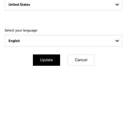
Filter
Sort
Select your language
Road Blade
Update
Cancel