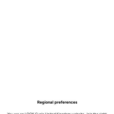
Regional preferences