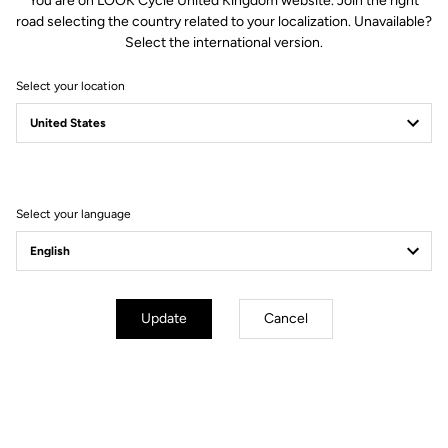
You are on LOOK Cycle United Kingdom website. Join the right
road selecting the country related to your localization. Unavailable?
Select the international version.
Select your location
LOOK T20
PERFORMANCE MADE IN FRANCE
Select your language
Update
Cancel