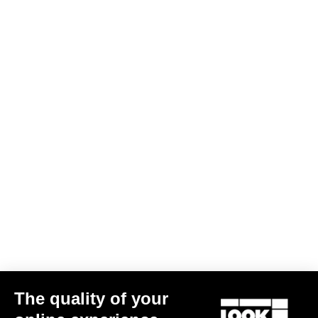
The quality of your