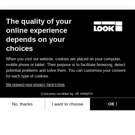
The quality of your
online experience
depends on your
choices
When you visit our website, cookies are placed on your computer,
mobile phone or tablet. Their purpose is to facilitate browsing, detect
potential problems and solve them. You can customise your consent
for each type of cookies.
We respect your privacy, here's how.
Consents certified by
Seatposts
No, thanks
I want to choose
OK !
Axeptio consent
Consent Management Platform: Personalize Your Options
Discover
Our platform empowers you to tailor and manage your privacy settings,