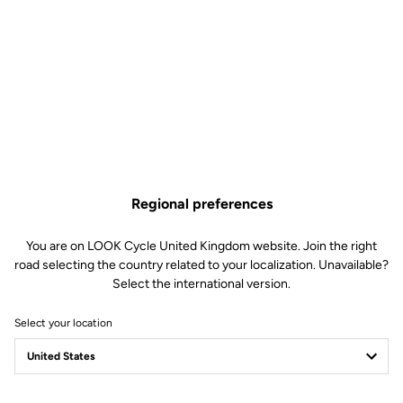
Regional preferences
You are on LOOK Cycle United Kingdom website. Join the right
road selecting the country related to your localization. Unavailable?
Select the international version.
Select your location