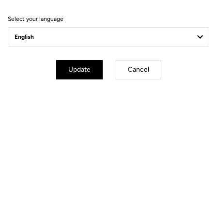
Filter
Sort
Select your language
Spare Parts
Update
Cancel