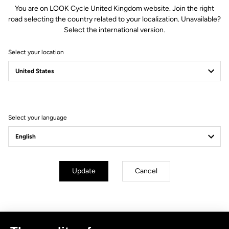
You are on LOOK Cycle United Kingdom website. Join the right
road selecting the country related to your localization. Unavailable?
Select the international version.
Select your location
Filter
Sort
Select your language
No results for this query.
Subscribe to the newsletter
Update
Cancel
Email
Confirm
Your email has been saved
Data Protection Policy