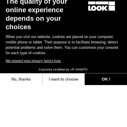
The quality of your
online experience
Find a dealer
Need help?
depends on your
choices
When you visit our website, cookies are placed on your computer,
mobile phone or tablet. Their purpose is to facilitate browsing, detect
potential problems and solve them. You can customise your consent
Experiences
for each type of cookies.
We respect your privacy, here's how.
Shop
Consents certified by
Inside
No, thanks
I want to choose
OK !
Axeptio consent
Consent Management Platform: Personalize Your Options
Legal information
Our platform empowers you to tailor and manage your privacy settings,
facebook
instagram
youtube
strava
© LOOK 2026
- All rights reserved