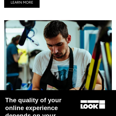
LEARN MORE
The quality of your
online experience
depends on your