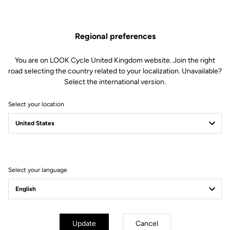
Regional preferences
You are on LOOK Cycle United Kingdom website. Join the right
road selecting the country related to your localization. Unavailable?
Select the international version.
Select your location
FROM CONVICTION
TO COMMITMENT
Working toward a more sustainable world
Select your language
Update
Cancel