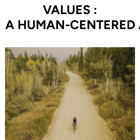
VALUES :
PERFORMANCE PROD