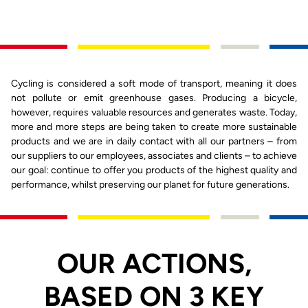
Cycling is considered a soft mode of transport, meaning it does
not pollute or emit greenhouse gases. Producing a bicycle,
however, requires valuable resources and generates waste. Today,
more and more steps are being taken to create more sustainable
products and we are in daily contact with all our partners – from
our suppliers to our employees, associates and clients – to achieve
our goal: continue to offer you products of the highest quality and
performance, whilst preserving our planet for future generations.
OUR ACTIONS,
BASED ON 3 KEY