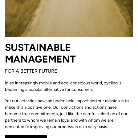
SUSTAINABLE
MANAGEMENT
FOR A BETTER FUTURE
In an increasingly mobile and eco-conscious world, cycling is
becoming a popular alternative for consumers.
Yet our activities have an undeniable impact and our mission is to
make this a positive one. Our convictions and actions have
become true commitments, just like the careful selection of our
partners to whom we remain loyal and with whom we are
dedicated to improving our processes on a daily basis.