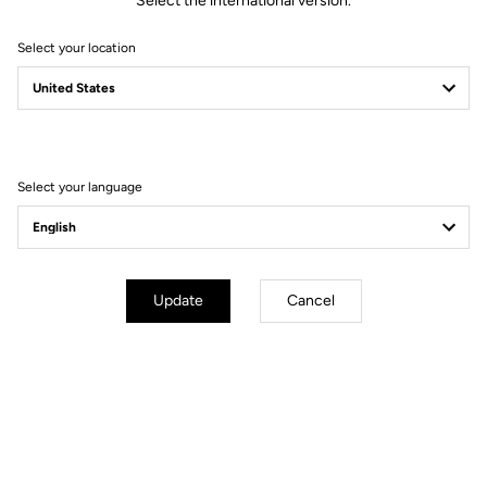
Select the international version.
Select your location
Select your language
Update
Cancel
PEDAL-SPECIFIC TESTING
The same principles are applied to our pedals. All LOOK pedals are
tested by a certified laboratory to ensure they meet current