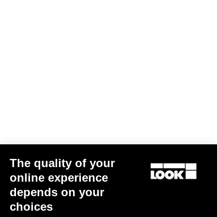
Subscribe to the newsletter
Email
Confirm
Your email has been saved
Data Protection Policy
Find a dealer
Need help?
The quality of your
Experiences
online experience
depends on your
Shop
choices