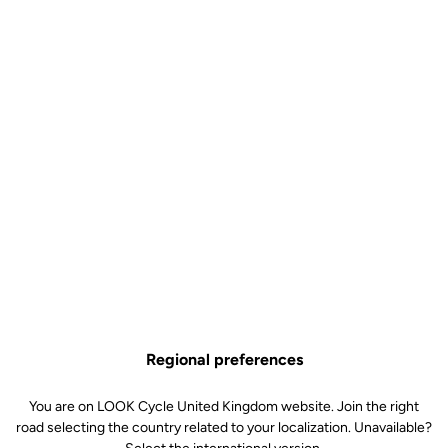
strict quality charter that goes beyond international standards.
In Nevers, our workshops include :
"Fatigue benches" for frames, bottom brackets, forks,
seatposts, stems and handlebars
"Fatigue benches" for the bike's cockpit, where the
frame/stem/fork/handlebar unit is subjected to high stress
loads
A salt spray corrosion test chamber
A photo-aging test chamber
Shock test benches for all products
Static test benches
Regional preferences
You are on LOOK Cycle United Kingdom website. Join the right
road selecting the country related to your localization. Unavailable?