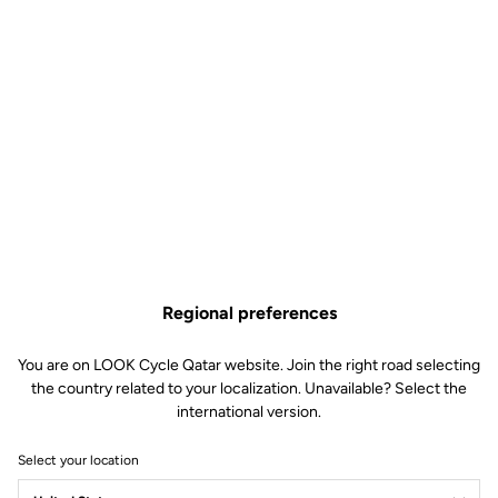
Regional preferences
You are on LOOK Cycle Qatar website. Join the right road selecting
the country related to your localization. Unavailable? Select the
international version.
Select your location