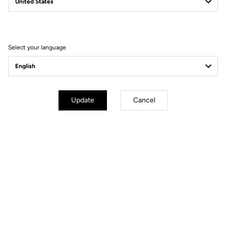
Filter
Sort
Select your language
Power Meter
Update
Cancel