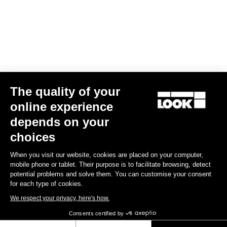
The quality of your
online experience
depends on your
TI
X-Track En-Rage Plus
US$239.00
choices
When you visit our website, cookies are placed on your computer,
Trail / Enduro
mobile phone or tablet. Their purpose is to facilitate browsing, detect
potential problems and solve them. You can customise your consent
for each type of cookies.
We respect your privacy, here's how.
Consents certified by