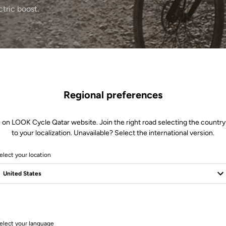
ctric boost.
Regional preferences
 on LOOK Cycle Qatar website. Join the right road selecting the country
to your localization. Unavailable? Select the international version.
elect your location
1 Produits
elect your language