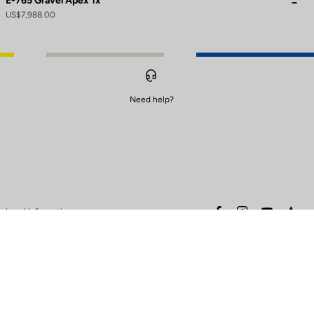
E-765 Gravel Apex 1x
US$7,988.00
Need help?
to control how your information is handled.
facebook
instagram
youtube
stra
Legal information
Safety warning
Terms of sales
Data protection & cookies
policy
Warranty policy