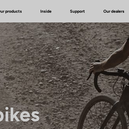
ur products
Inside
Support
Our dealers
bikes