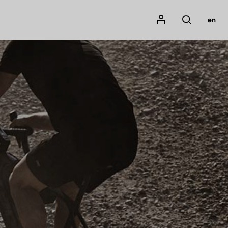
Mon compte
en
Rechercher