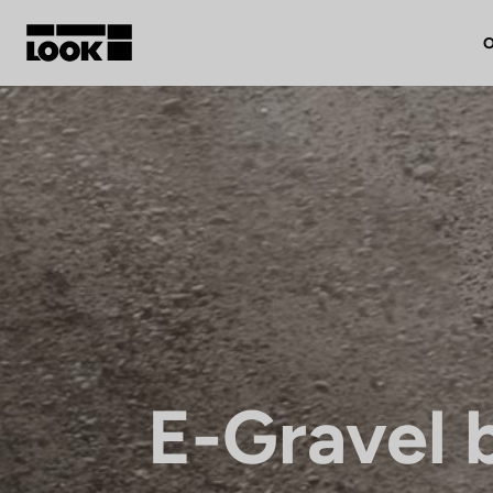
O
My account
Our dealers
FR
Ok
E-Gravel 