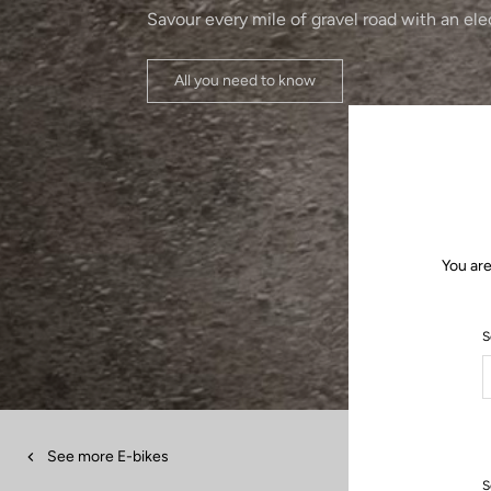
Savour every mile of gravel road with an ele
All you need to know
You are
S
See more E-bikes
S