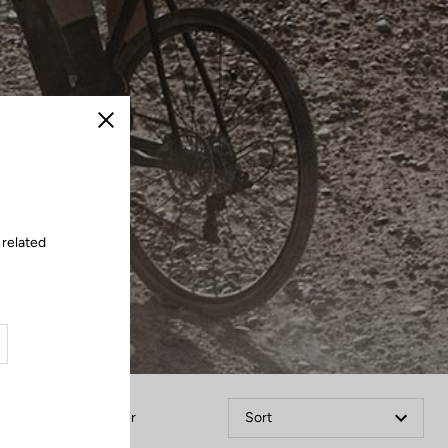
Close
 related
Filter
Sort