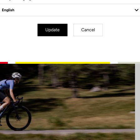
Update
Cancel