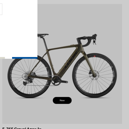
E-bike