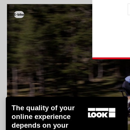
E-bike
E-bike
The quality of your
online experience
depends on your
Discover