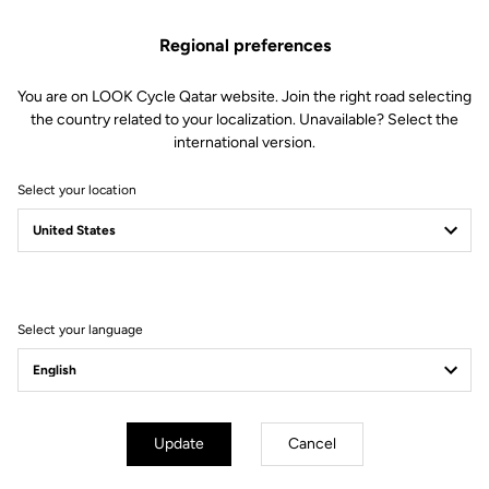
Regional preferences
You are on LOOK Cycle Qatar website. Join the right road selecting
the country related to your localization. Unavailable? Select the
international version.
Select your location
X-TRACK EN-RAGE
FEEL THE NEW X-PERIENCE
Select your language
Update
Cancel