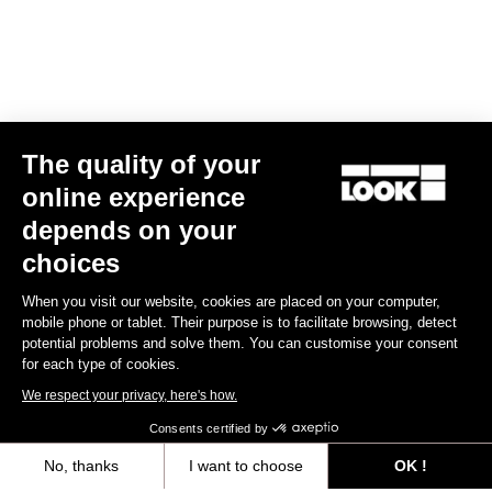
The quality of your
online experience
depends on your
choices
When you visit our website, cookies are placed on your computer,
mobile phone or tablet. Their purpose is to facilitate browsing, detect
potential problems and solve them. You can customise your consent
for each type of cookies.
We respect your privacy, here's how.
Consents certified by
No, thanks
I want to choose
OK !