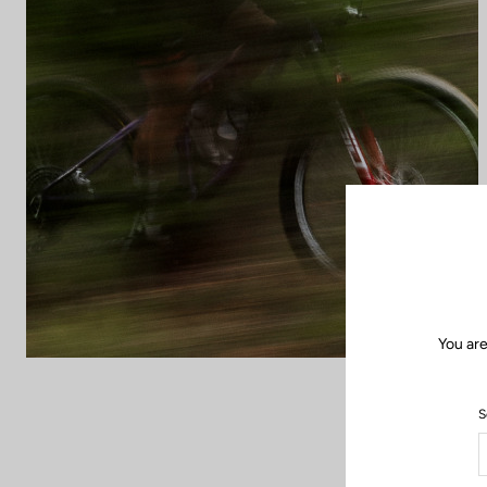
You are
S