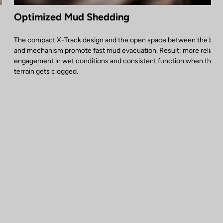
Optimized Mud Shedding
The compact X-Track design and the open space between the bod
and mechanism promote fast mud evacuation. Result: more reliable
engagement in wet conditions and consistent function when the
terrain gets clogged.