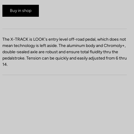
Buy in shop
The X-TRACK is LOOK's entry level off-road pedal, which does not
mean technology is left aside. The aluminum body and Chromoly+,
double-sealed axle are robust and ensure total fluidity thru the
pedalstroke. Tension can be quickly and easily adjusted from 6 thru
14.