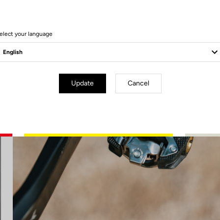
elect your language
Update
Cancel