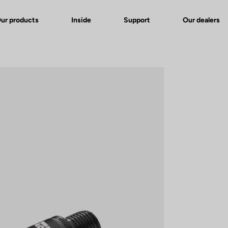
ur products
Inside
Support
Our dealers