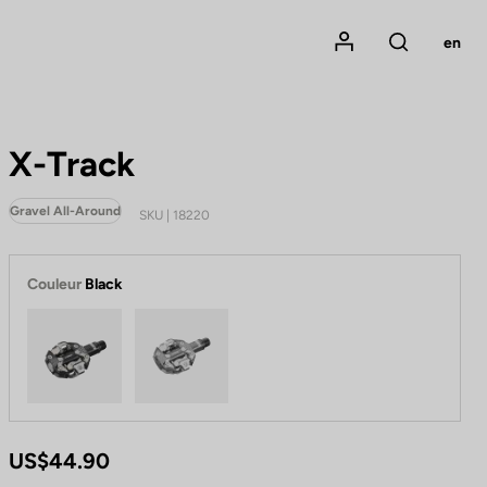
Mon compte
en
Rechercher
X-Track
Gravel All-Around
SKU | 18220
Couleur
Black
Black
Metallic Grey
US$44.90