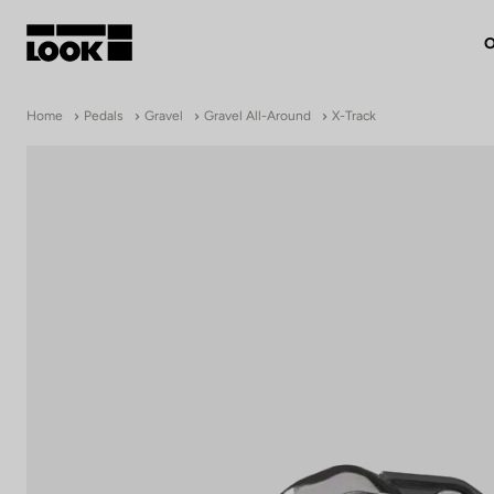
O
My account
Home
Pedals
Gravel
Gravel All-Around
X-Track
Our dealers
FR
Ok