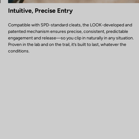
Intuitive, Precise Entry
Compatible with SPD-standard cleats, the LOOK-developed and
patented mechanism ensures precise, consistent, predictable
engagement and release—so you clip in naturally in any situation.
Proven in the lab and on the trail, it’s built to last, whatever the
conditions.