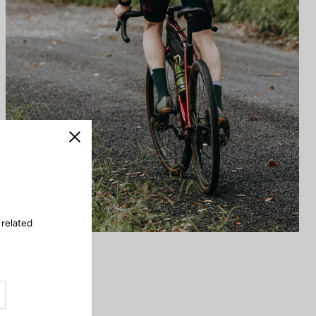
Close
 related