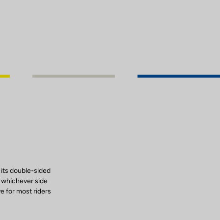
 its double-sided
, whichever side
ve for most riders