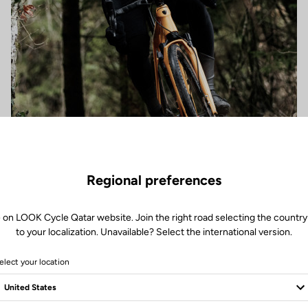
Regional preferences
 on LOOK Cycle Qatar website. Join the right road selecting the country
to your localization. Unavailable? Select the international version.
elect your location