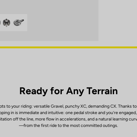
Ready for Any Terrain
ts to your riding: versatile Gravel, punchy XC, demanding CX. Thanks to
ping in is immediate and intuitive: one pedal stroke and you’re engaged
itation off the line, more flow in accelerations, and a natural learning cur
—from the first ride to the most committed outings.