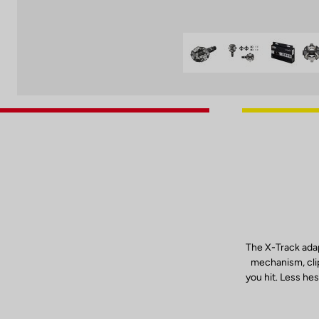
The X-Track adap
mechanism, clip
you hit. Less hes