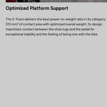
Optimized Platform Support
The X-Track delivers the best power-to-weight ratio in its category:
515 mm² of contact area with optimized overall weight. Its design
maximizes contact between the shoe lugs and the pedal for
exceptional stability and the feeling of being one with the bike.