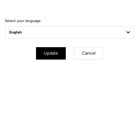
Seatpost
LOOK LS2 CARBON 27.2 mm 350
mm
Saddle
LOOK SHORT FIT DYNAMIC open
Select your language
fit
Wheels
Update
Cancel
Transmission & Brakes
Weight & Sizes
Geometry