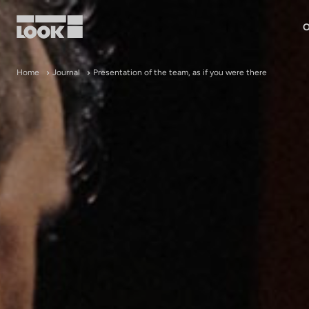
O
My account
Home
Journal
Presentation of the team, as if you were there
Our dealers
FR
Ok