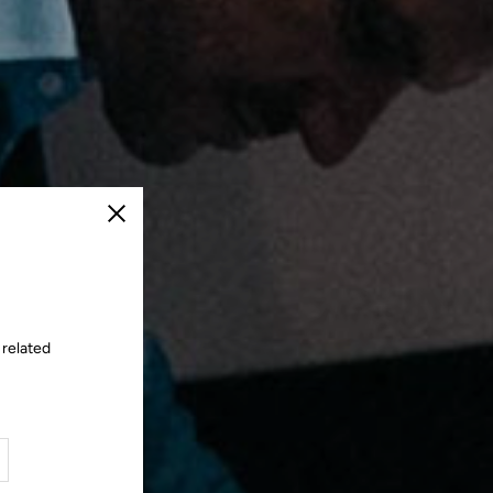
Close
 related