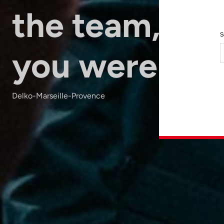
the team, as i
S
you were the
Delko-Marseille-Provence