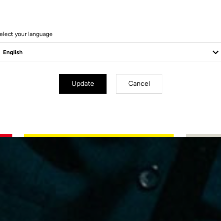
f
elect your language
re
Update
Cancel