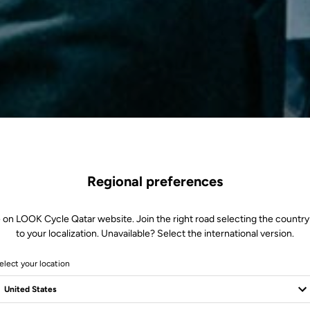
Regional preferences
 on LOOK Cycle Qatar website. Join the right road selecting the country
to your localization. Unavailable? Select the international version.
elect your location
of