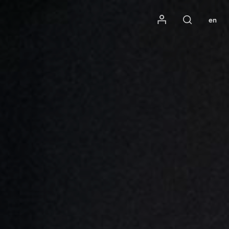
Mon compte
en
Rechercher