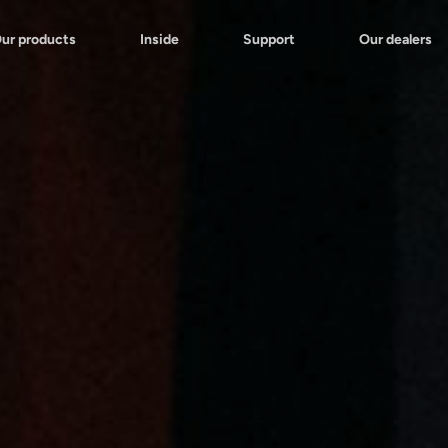
ur products
Inside
Support
Our dealers