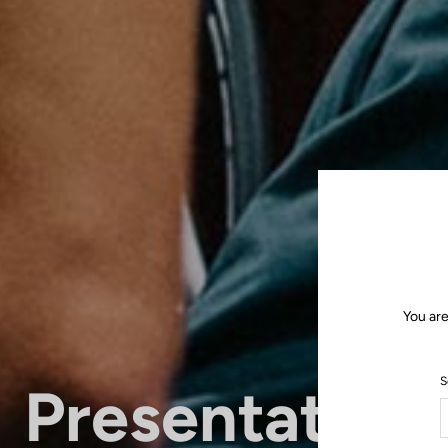
You are
S
Presentation 