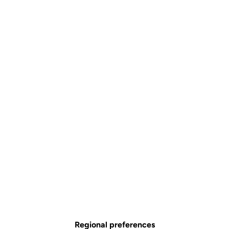
Regional preferences