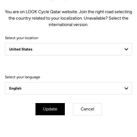
You are on LOOK Cycle Qatar website. Join the right road selecting
the country related to your localization. Unavailable? Select the
international version.
Select your location
Filter
Sort
Select your language
Blade RS 2
Update
Cancel