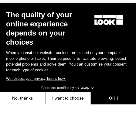
The quality of your
online experience
RS
795 Blade
2 Dura Ace Di2 / R50D
depends on your
US$12,000.00
choices
When you visit our website, cookies are placed on your computer,
Blade RS 2
mobile phone or tablet. Their purpose is to facilitate browsing, detect
potential problems and solve them. You can customise your consent
for each type of cookies.
We respect your privacy, here's how.
Consents certified by
No, thanks
I want to choose
OK !
Axeptio consent
Consent Management Platform: Personalize Your Options
Our platform empowers you to tailor and manage your privacy settings,