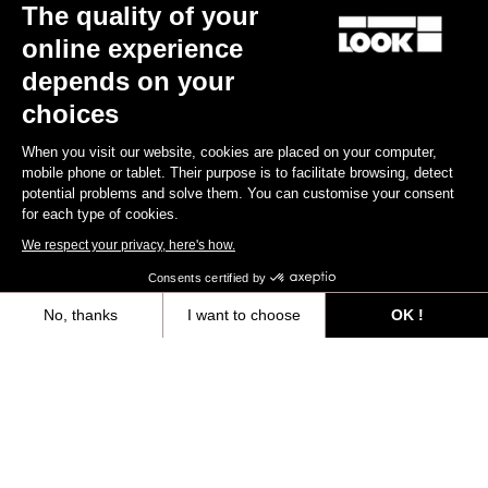
The quality of your
online experience
depends on your
choices
When you visit our website, cookies are placed on your computer,
mobile phone or tablet. Their purpose is to facilitate browsing, detect
potential problems and solve them. You can customise your consent
for each type of cookies.
We respect your privacy, here's how.
Consents certified by
No, thanks
I want to choose
OK !
Axeptio consent
Consent Management Platform: Personalize Your Options
All
Events
Teams & Athletes
Made by Look
Our platform empowers you to tailor and manage your privacy settings,
Filtrer