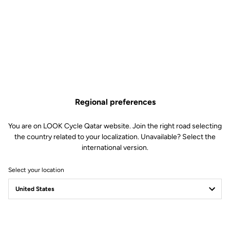
Regional preferences
You are on LOOK Cycle Qatar website. Join the right road selecting
the country related to your localization. Unavailable? Select the
international version.
Select your location
LOOK Journal
Ride towards brand's news