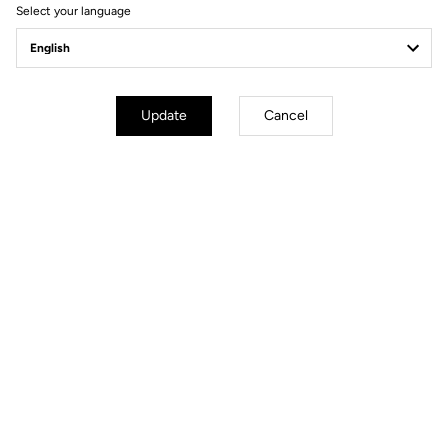
Select your language
Update
Cancel