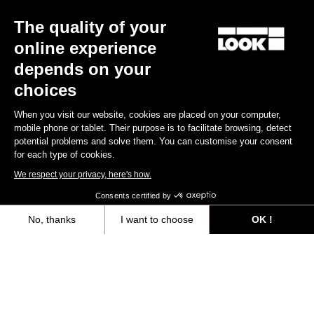
The quality of your
online experience
depends on your
choices
When you visit our website, cookies are placed on your computer,
mobile phone or tablet. Their purpose is to facilitate browsing, detect
potential problems and solve them. You can customise your consent
for each type of cookies.
We respect your privacy, here's how.
Consents certified by
No, thanks
I want to choose
OK !
Axeptio consent
Consent Management Platform: Personalize Your Options
All
Events
Teams & Athletes
Made by Look
Our platform empowers you to tailor and manage your privacy settings,