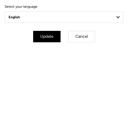
Ride towards brand's news
Select your language
Update
Cancel