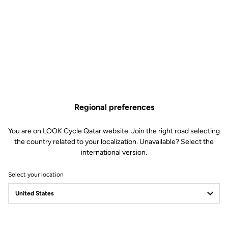
Regional preferences
You are on LOOK Cycle Qatar website. Join the right road selecting
the country related to your localization. Unavailable? Select the
international version.
Select your location
LOOK Journal