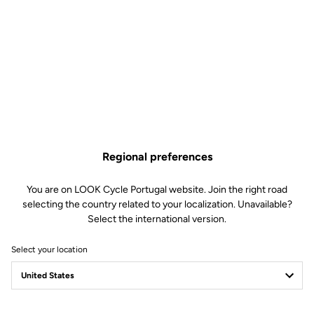
sound provoked by contact between the sole and the cleat, which
r
can arise in particular with flat-soled shoes. Delivered with 2
spacers and 6 screws for quick and easy installation.
Free shipping
On orders over €60
Regional preferences
Client service
Visit the FAQ or contact us by email
You are on LOOK Cycle Portugal website. Join the right road
selecting the country related to your localization. Unavailable?
Select the international version.
Secure payment
Visa, Mastercard, AMEX, Paypal, iDeal, Bancontact, Giropay
Select your location