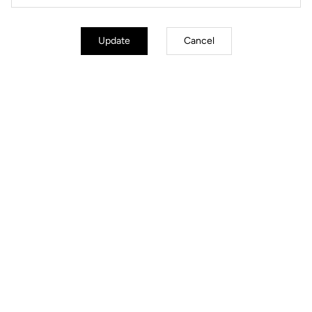
Update
Cancel
3 float options
Choose the pre-release float level that fits your biomechanics: 0° for a
fixed, ultra-precise foot hold, 4.5° for the best balance between stability
and comfort, or 9° for maximum freedom of movement and reduced
stress on the knees.