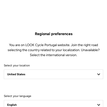
Keo Grip, the benchmark
The new Keo Grip brings together our best technologies: long-
lasting compounds for extended cleat life, wider Grip inserts so
you can walk with confidence, and Silent Float low-friction
Regional preferences
technology for a smoother, quieter and more stable interface with
the pedal.
You are on LOOK Cycle Portugal website. Join the right road
selecting the country related to your localization. Unavailable?
Select the international version.
Select your location
Select your language