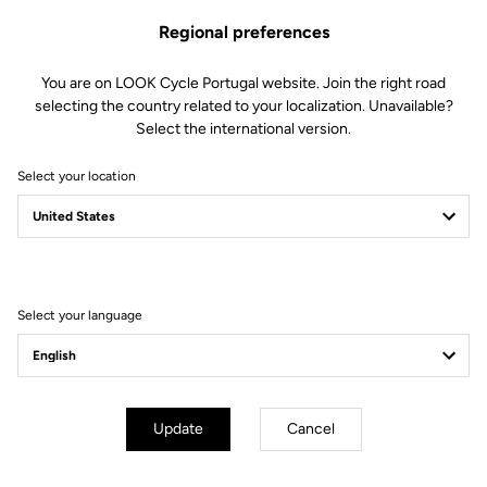
Regional preferences
€278.00
You are on LOOK Cycle Portugal website. Join the right road
Buy in shop
selecting the country related to your localization. Unavailable?
Select the international version.
Select your location
Compatible with T20 Speed Evo and T20 TT Evo
Subscribe to the newsletter
Select your language
Email
Confirm
Update
Cancel
Your email has been saved
Data Protection Policy