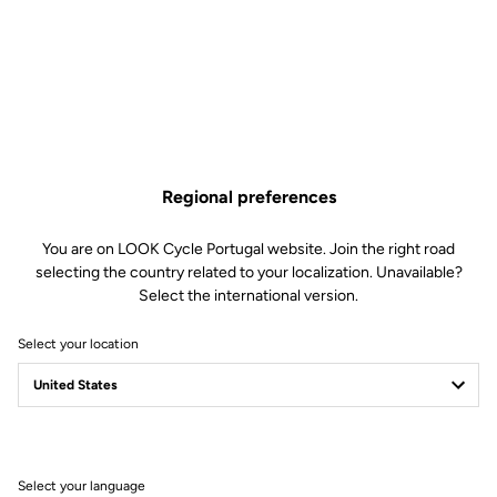
€120.00
Only
5
left in stock
795 Blade RS Fork Bearing is no longer available online
Buy in shop
Add to cart
Regional preferences
Compatible with 795 blade Rs gen 2 (2023)
You are on LOOK Cycle Portugal website. Join the right road
selecting the country related to your localization. Unavailable?
Select the international version.
Free shipping
Select your location
On orders over €60
Client service
Visit the FAQ or contact us by email
Select your language
Secure payment