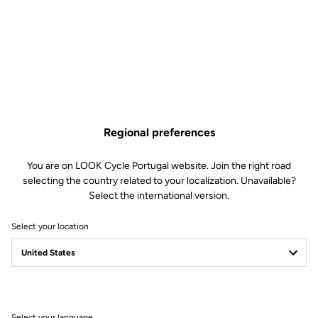
Spare Parts
SKU | 23234
€45.00
795 Blade 1 Seatpost Clamping is no longer available online
Buy in shop
Add to cart
Regional preferences
Compatible with 795 Blade Gen 1 (2019)
You are on LOOK Cycle Portugal website. Join the right road
selecting the country related to your localization. Unavailable?
Select the international version.
Free shipping
Select your location
On orders over €60
Client service
Visit the FAQ or contact us by email
Select your language